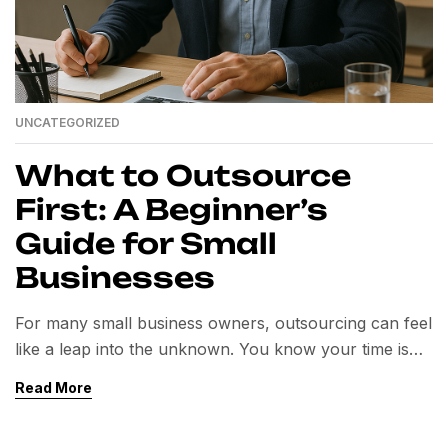
UNCATEGORIZED
What to Outsource
First: A Beginner’s
Guide for Small
Businesses
For many small business owners, outsourcing can feel
like a leap into the unknown. You know your time is
valuable, but deciding what to delegate first is often the
Read More
biggest hurdle.The right outsourcing strategy can help
you save hours each week, cut costs, and scale your