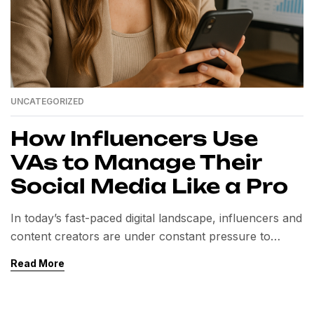
UNCATEGORIZED
How Influencers Use
VAs to Manage Their
Social Media Like a Pro
In today’s fast-paced digital landscape, influencers and
content creators are under constant pressure to
deliver fresh, engaging, and consistent content across
Read More
multiple platforms. From Instagram reels and TikTok
videos to LinkedIn articles and YouTube vlogs,
maintaining a strong online presence requires time,