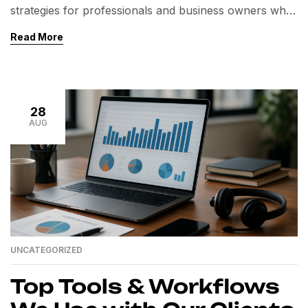
strategies for professionals and business owners who
want to save time, reduce operational costs, and scale
Read More
their business without compromising on quality. But
have you ever wondered what happens behind the
scenes when you hire a virtual personal assistant
through CiCoor Sourcing? In this article, we take […]
28
AUG
UNCATEGORIZED
Top Tools & Workflows