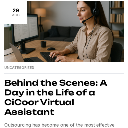
strategy, and flawless execution. This is where virtual
29
personal assistants (VAs) come in. […]
AUG
UNCATEGORIZED
Behind the Scenes: A
Day in the Life of a
CiCoor Virtual
Assistant
Outsourcing has become one of the most effective