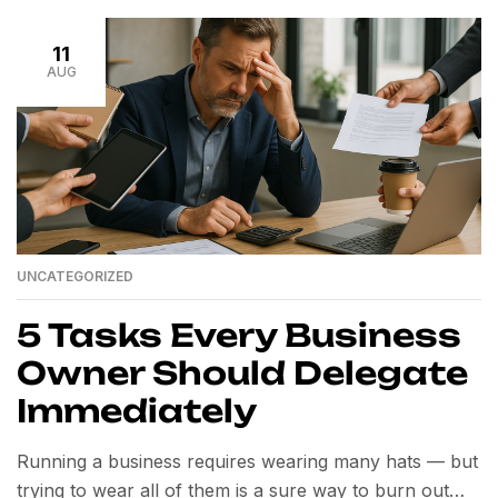
business faster — without sacrificing quality. In this
beginner’s […]
11
AUG
UNCATEGORIZED
5 Tasks Every Business
Owner Should Delegate
Immediately
Running a business requires wearing many hats — but
trying to wear all of them is a sure way to burn out