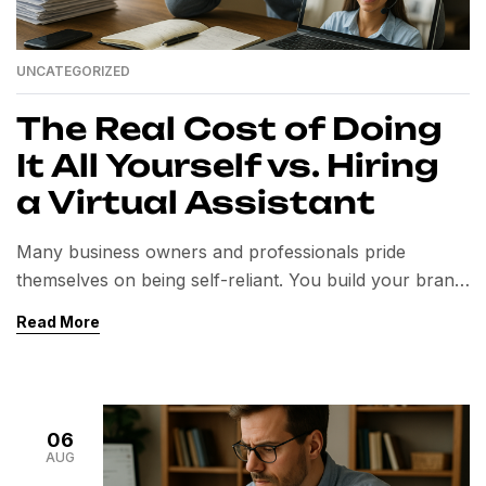
UNCATEGORIZED
The Real Cost of Doing
It All Yourself vs. Hiring
a Virtual Assistant
Many business owners and professionals pride
themselves on being self-reliant. You build your brand,
manage your operations, and push projects forward—
Read More
often single-handedly. But while independence is
admirable, doing everything yourself can come at a
higher cost than you realize. In today’s competitive
market, time is your most valuable asset. Spending it
06
on tasks that don’t […]
AUG