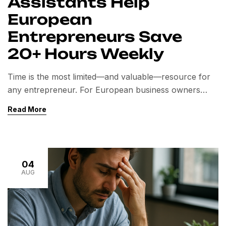
Assistants Help
European
Entrepreneurs Save
20+ Hours Weekly
Time is the most limited—and valuable—resource for
any entrepreneur. For European business owners
looking to scale, reduce stress, and focus on high-
Read More
impact tasks, hiring a Virtual Assistant (VA) is no
longer a luxury. It’s a competitive necessity. Among the
top global outsourcing destinations, India has become
a strategic hub for Virtual Assistants, offering not only
04
[…]
AUG