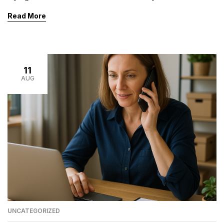
and limit your company’s growth.Delegating the right
Read More
tasks not only frees your time but also improves
efficiency, reduces costs, and allows you to focus on
what truly matters: strategy, leadership, and growth. If
[…]
11
AUG
UNCATEGORIZED