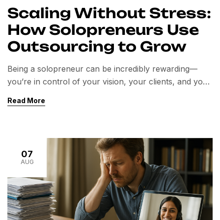
Scaling Without Stress:
How Solopreneurs Use
Outsourcing to Grow
Being a solopreneur can be incredibly rewarding—
you’re in control of your vision, your clients, and your
business direction. But wearing every hat comes at a
Read More
cost. From marketing and customer service to admin
and bookkeeping, the constant juggling act can drain
your time, energy, and focus. The good news? You
don’t have to do it […]
07
AUG