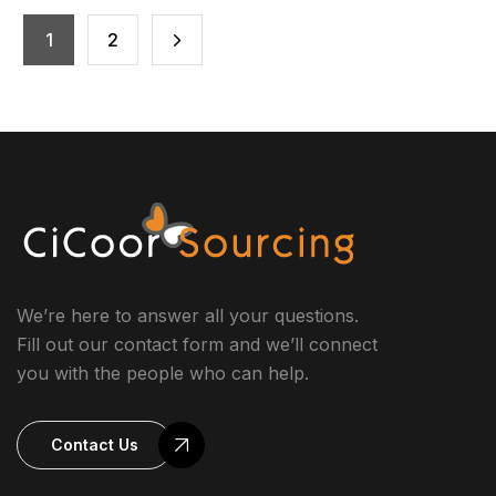
overwhelmed. When your to-do list keeps growing and
your mental bandwidth is stretched thin, it may be time
1
2
to consider a solution […]
We’re here to answer all your questions.
Fill out our contact form and we’ll connect
you with the people who can help.
Contact Us