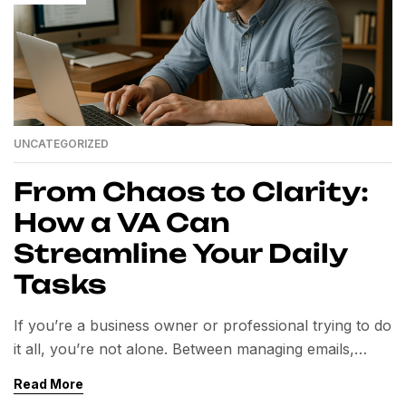
UNCATEGORIZED
From Chaos to Clarity:
How a VA Can
Streamline Your Daily
Tasks
If you’re a business owner or professional trying to do
it all, you’re not alone. Between managing emails,
scheduling, project tracking, client communication,
Read More
and administrative work, your daily to-do list can