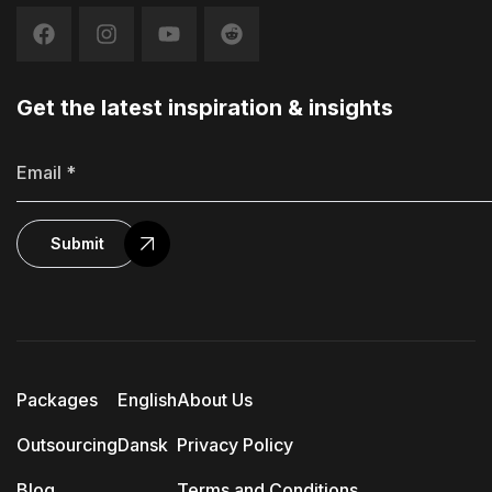
Get the latest inspiration & insights
Submit
Packages
English
About Us
Outsourcing
Dansk
Privacy Policy
Blog
Terms and Conditions