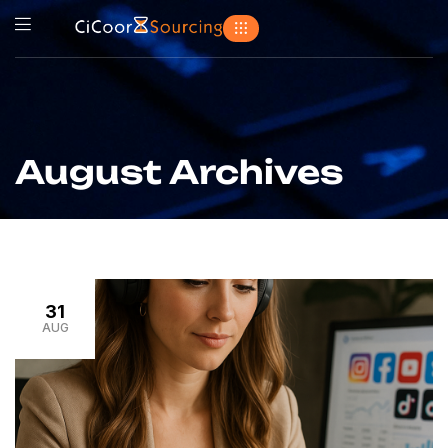
August Archives
31
AUG