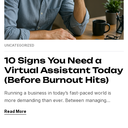
UNCATEGORIZED
10 Signs You Need a
Virtual Assistant Today
(Before Burnout Hits)
Running a business in today’s fast-paced world is
more demanding than ever. Between managing
operations, serving clients, handling marketing, and
Read More
staying up to date with technology, many
professionals and business owners find themselves