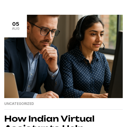
quickly become unmanageable. The constant task-
switching drains your energy and distracts from your
core priorities. The good news? You don’t have to do it
05
[…]
AUG
UNCATEGORIZED
How Indian Virtual