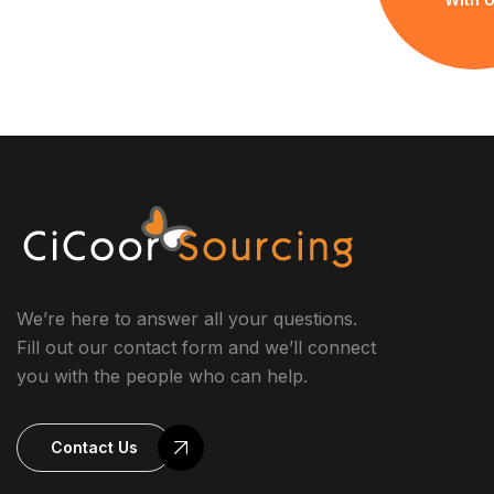
We’re here to answer all your questions.
Fill out our contact form and we’ll connect
you with the people who can help.
Contact Us