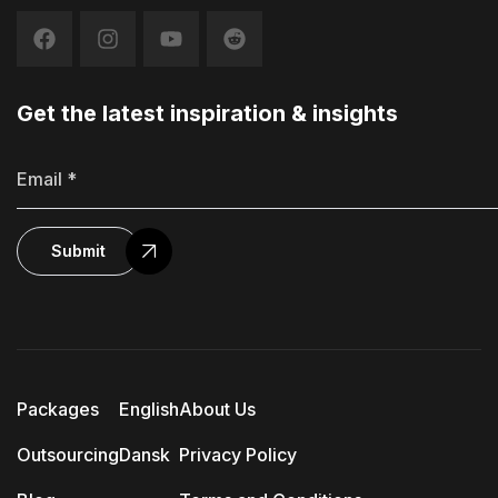
Get the latest inspiration & insights
Submit
Packages
English
About Us
Outsourcing
Dansk
Privacy Policy