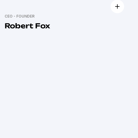
CEO - FOUNDER
Robert Fox