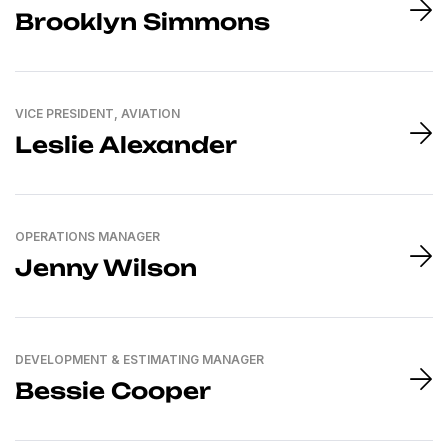
Brooklyn Simmons
VICE PRESIDENT, AVIATION
Leslie Alexander
OPERATIONS MANAGER
Jenny Wilson
DEVELOPMENT & ESTIMATING MANAGER
Bessie Cooper