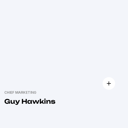
CHIEF MARKETING
Guy Hawkins