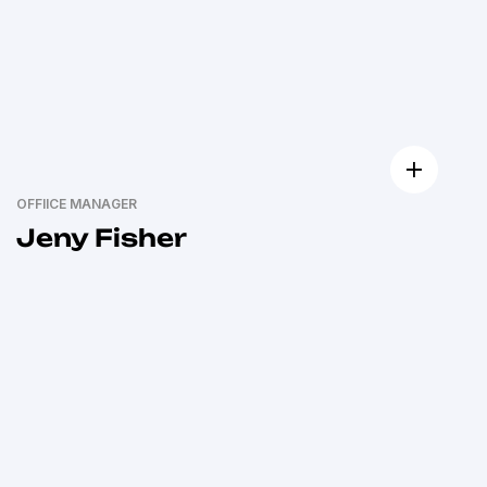
OFFIICE MANAGER
Jeny Fisher