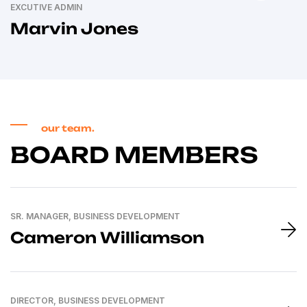
EXCUTIVE ADMIN
Marvin Jones
our team.
BOARD MEMBERS
SR. MANAGER, BUSINESS DEVELOPMENT
Cameron Williamson
DIRECTOR, BUSINESS DEVELOPMENT