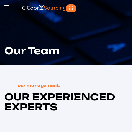
Our Team
our management.
OUR EXPERIENCED
EXPERTS