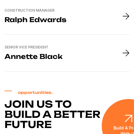
CONSTRUCTION MANAGER
Ralph Edwards
SENIOR VICE PRESIDENT
Annette Black
opportunities.
JOIN US TO
BUILD A BETTER
FUTURE
Build A Pr
With 