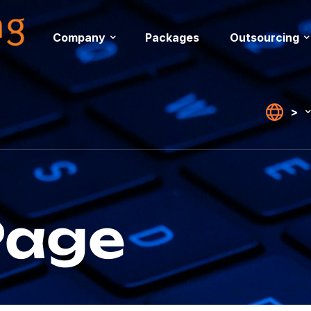
Company
Packages
Outsourcing
>
Page