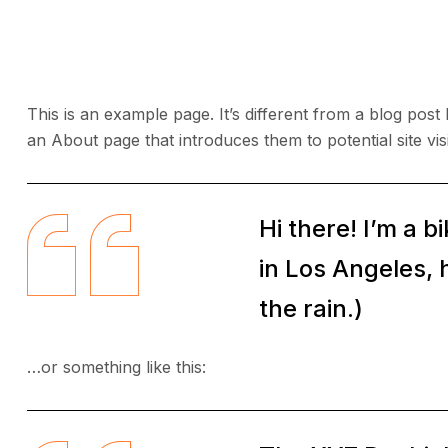
This is an example page. It’s different from a blog post
an About page that introduces them to potential site visi
Hi there! I’m a b
in Los Angeles, 
the rain.)
…or something like this: