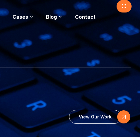
Cases
Blog
Contact
View Our Work