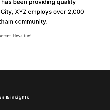
has been providing quality
m City, XYZ employs over 2,000
Gotham community.
ontent. Have fun!
on & insights