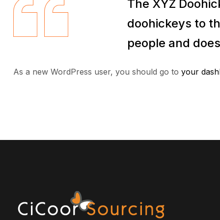
The XYZ Doohick
doohickeys to th
people and does
As a new WordPress user, you should go to
your dash