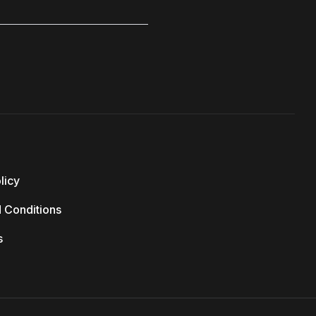
licy
 Conditions
s