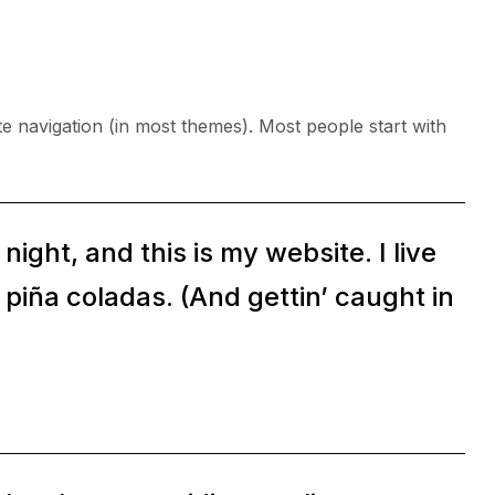
ite navigation (in most themes). Most people start with
ight, and this is my website. I live
 piña coladas. (And gettin’ caught in