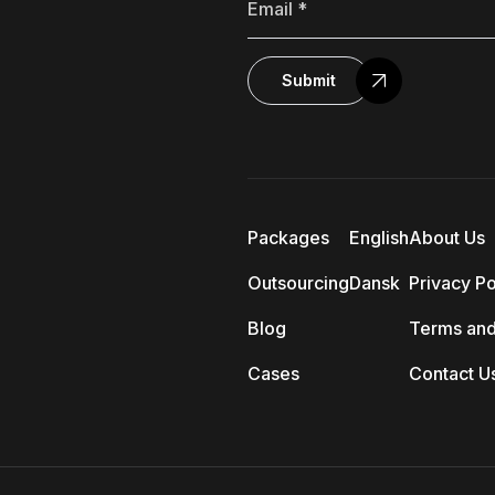
Submit
Packages
English
About Us
Outsourcing
Dansk
Privacy Po
Blog
Terms and
Cases
Contact U