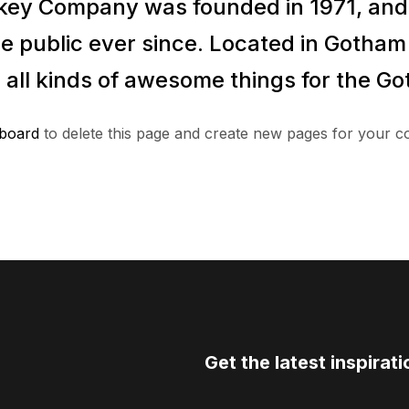
ey Company was founded in 1971, and 
e public ever since. Located in Gotha
 all kinds of awesome things for the 
board
to delete this page and create new pages for your c
Get the latest inspirati