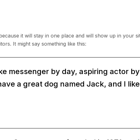
 because it will stay in one place and will show up in your s
tors. It might say something like this:
ike messenger by day, aspiring actor by n
have a great dog named Jack, and I like