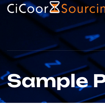
Sample 