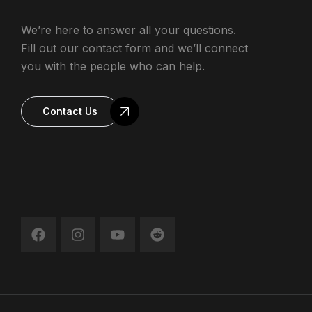
We’re here to answer all your questions.
Fill out our contact form and we’ll connect
you with the people who can help.
Contact Us