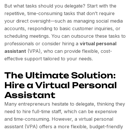
But what tasks should you delegate? Start with the
repetitive, time-consuming tasks that don’t require
your direct oversight—such as managing social media
accounts, responding to basic customer inquiries, or
scheduling meetings. You can outsource these tasks to
professionals or consider hiring a
virtual personal
assistant
(VPA), who can provide flexible, cost-
effective support tailored to your needs.
The Ultimate Solution:
Hire a Virtual Personal
Assistant
Many entrepreneurs hesitate to delegate, thinking they
need to hire full-time staff, which can be expensive
and time-consuming. However, a virtual personal
assistant (VPA) offers a more flexible, budget-friendly