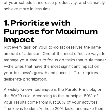
of your schedule, increase productivity, and ultimately
achieve more in less time.
1. Prioritize with
Purpose for Maximum
Impact
Not every task on your to-do list deserves the same
amount of attention. One of the most effective ways to
manage your time is to focus on tasks that truly matter
—the ones that have the most significant impact on
your business’s growth and success. This requires
deliberate prioritization.
A widely known technique is the Pareto Principle, or
the 80/20 rule. According to this principle, 80% of
your results come from just 20% of your activities.
The key is to identify those 20% tasks and make them