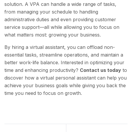
solution. A VPA can handle a wide range of tasks,
from managing your schedule to handling
administrative duties and even providing customer
service support—all while allowing you to focus on
what matters most: growing your business.
By hiring a virtual assistant, you can offload non-
essential tasks, streamline operations, and maintain a
better work-life balance. Interested in optimizing your
time and enhancing productivity?
Contact us today
to
discover how a virtual personal assistant can help you
achieve your business goals while giving you back the
time you need to focus on growth.