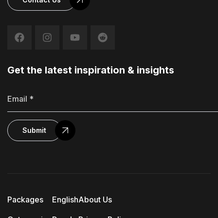
Get the latest inspiration & insights
Submit
Packages
English
About Us