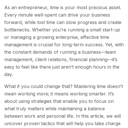
As an entrepreneur, time is your most precious asset.
Every minute well-spent can drive your business
forward, while lost time can slow progress and create
bottlenecks. Whether you’re running a small start-up
or managing a growing enterprise, effective time
management is crucial for long-term success. Yet, with
the constant demands of running a business—team
management, client relations, financial planning—it’s
easy to feel like there just aren’t enough hours in the
day.
What if you could change that? Mastering time doesn’t
mean working more; it means working smarter. It’s
about using strategies that enable you to focus on
what truly matters while maintaining a balance
between work and personal life. In this article, we will
uncover proven tactics that will help you take charge