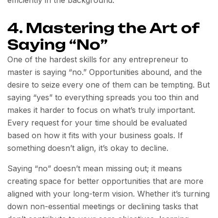
efficiently in the background.
4. Mastering the Art of
Saying “No”
One of the hardest skills for any entrepreneur to
master is saying “no.” Opportunities abound, and the
desire to seize every one of them can be tempting. But
saying “yes” to everything spreads you too thin and
makes it harder to focus on what’s truly important.
Every request for your time should be evaluated
based on how it fits with your business goals. If
something doesn’t align, it’s okay to decline.
Saying “no” doesn’t mean missing out; it means
creating space for better opportunities that are more
aligned with your long-term vision. Whether it’s turning
down non-essential meetings or declining tasks that