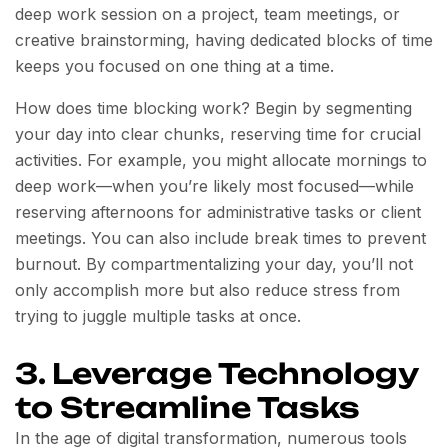
deep work session on a project, team meetings, or
creative brainstorming, having dedicated blocks of time
keeps you focused on one thing at a time.
How does time blocking work? Begin by segmenting
your day into clear chunks, reserving time for crucial
activities. For example, you might allocate mornings to
deep work—when you’re likely most focused—while
reserving afternoons for administrative tasks or client
meetings. You can also include break times to prevent
burnout. By compartmentalizing your day, you’ll not
only accomplish more but also reduce stress from
trying to juggle multiple tasks at once.
3. Leverage Technology
to Streamline Tasks
In the age of digital transformation, numerous tools