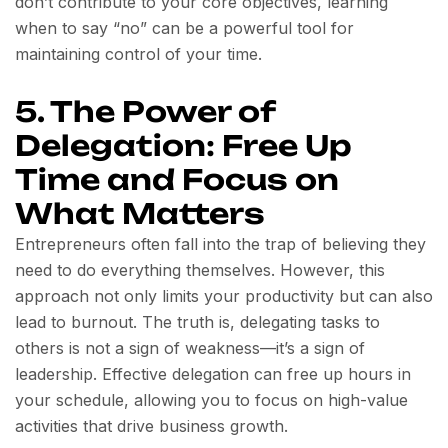
don’t contribute to your core objectives, learning
when to say “no” can be a powerful tool for
maintaining control of your time.
5. The Power of
Delegation: Free Up
Time and Focus on
What Matters
Entrepreneurs often fall into the trap of believing they
need to do everything themselves. However, this
approach not only limits your productivity but can also
lead to burnout. The truth is, delegating tasks to
others is not a sign of weakness—it’s a sign of
leadership. Effective delegation can free up hours in
your schedule, allowing you to focus on high-value
activities that drive business growth.