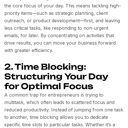
the core focus of your day. This means tackling high-
priority items—such as strategic planning, client
outreach, or product development—first, and leaving
less critical tasks, like responding to non-urgent
emails, for later. By concentrating on activities that
drive results, you can move your business forward
with greater efficiency.
2. Time Blocking:
Structuring Your Day
for Optimal Focus
A common trap for entrepreneurs is trying to
multitask, which often leads to scattered focus and
reduced productivity. Instead of jumping from one task
to another, time blocking allows you to dedicate
specific time slots to particular tasks. Whether it’s a