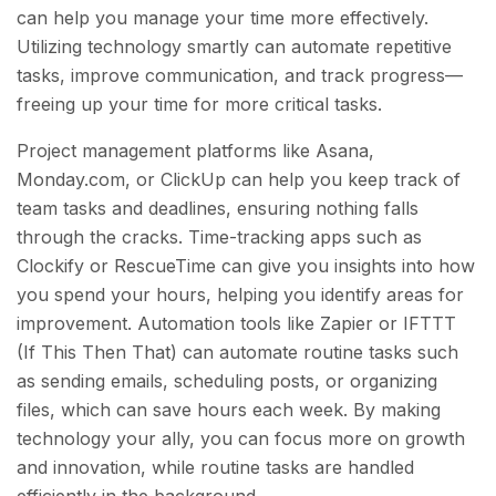
can help you manage your time more effectively.
Utilizing technology smartly can automate repetitive
tasks, improve communication, and track progress—
freeing up your time for more critical tasks.
Project management platforms like Asana,
Monday.com, or ClickUp can help you keep track of
team tasks and deadlines, ensuring nothing falls
through the cracks. Time-tracking apps such as
Clockify or RescueTime can give you insights into how
you spend your hours, helping you identify areas for
improvement. Automation tools like Zapier or IFTTT
(If This Then That) can automate routine tasks such
as sending emails, scheduling posts, or organizing
files, which can save hours each week. By making
technology your ally, you can focus more on growth
and innovation, while routine tasks are handled