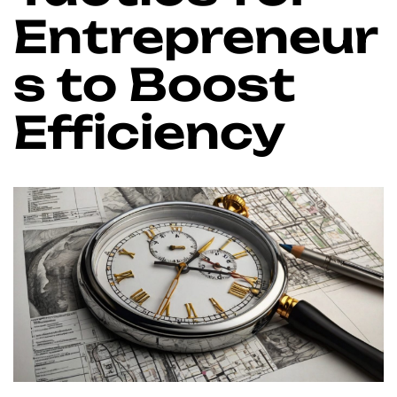
Entrepreneur
s to Boost
Efficiency