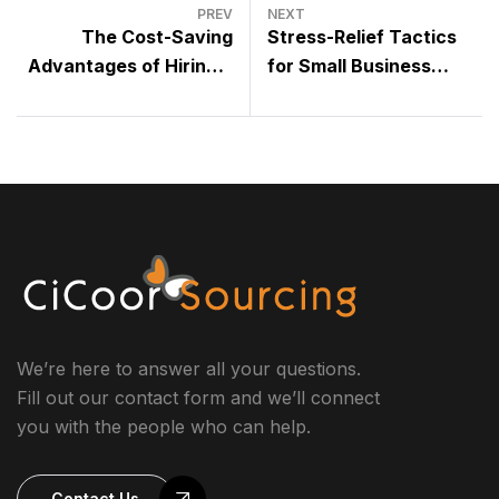
PREV
NEXT
The Cost-Saving
Stress-Relief Tactics
Advantages of Hiring a
for Small Business
Virtual Assistant vs.
Leaders: How to Stay
Full-time Employees
Productive and
Maintain Balance
We’re here to answer all your questions.
Fill out our contact form and we’ll connect
you with the people who can help.
Contact Us