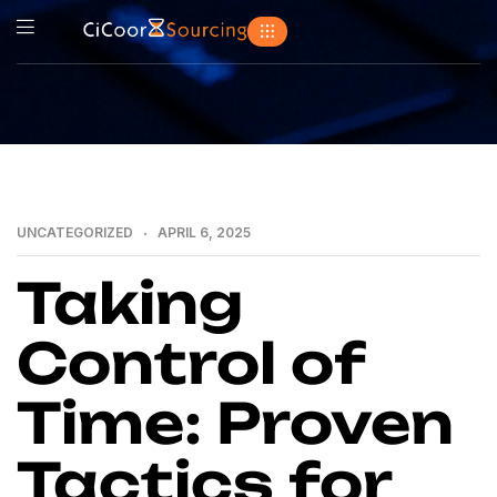
UNCATEGORIZED
APRIL 6, 2025
Taking
Control of
Time: Proven
Tactics for