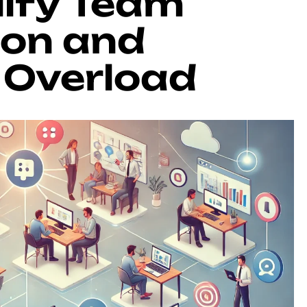
lify Team
on and
 Overload