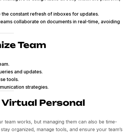
e the constant refresh of inboxes for updates.
teams collaborate on documents in real-time, avoiding
mize Team
team.
ueries and updates.
se tools.
munication strategies.
a Virtual Personal
ur team works, but managing them can also be time-
stay organized, manage tools, and ensure your team’s