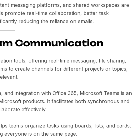
nstant messaging platforms, and shared workspaces are
 promote real-time collaboration, better task
icantly reducing the reliance on emails.
Team Communication
ion tools, offering real-time messaging, file sharing,
ams to create channels for different projects or topics,
elevant.
e, and integration with Office 365, Microsoft Teams is an
Microsoft products. It facilitates both synchronous and
borate effectively.
elps teams organize tasks using boards, lists, and cards.
ing everyone is on the same page.