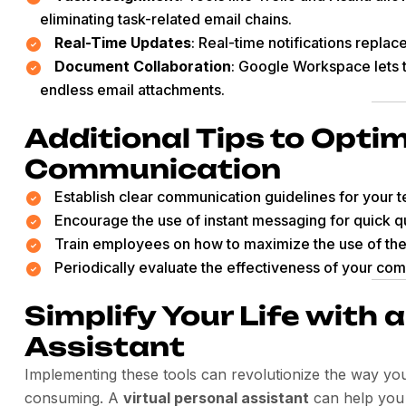
eliminating task-related email chains.
Real-Time Updates
: Real-time notifications replac
Document Collaboration
: Google Workspace lets 
endless email attachments.
Additional Tips to Opti
Communication
Establish clear communication guidelines for your 
Encourage the use of instant messaging for quick q
Train employees on how to maximize the use of the
Periodically evaluate the effectiveness of your com
Simplify Your Life with 
Assistant
Implementing these tools can revolutionize the way yo
consuming. A
virtual personal assistant
can help you 