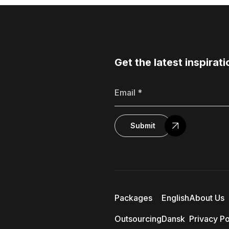
Get the latest inspirati
Submit
Packages
English
About Us
Outsourcing
Dansk
Privacy Po