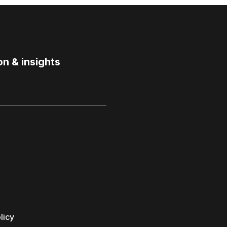
on & insights
licy