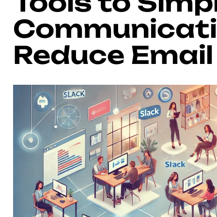
Tools to Simp
Communicati
Reduce Email