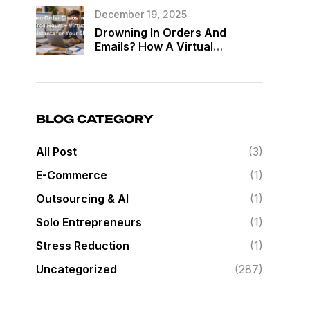
Assistants
December 19, 2025
Drowning In Orders And
Emails? How A Virtual
Assistant Can Give You Back
20 Hours A Week In Your Web
Shop
BLOG CATEGORY
All Post
(3)
E-Commerce
(1)
Outsourcing & AI
(1)
Solo Entrepreneurs
(1)
Stress Reduction
(1)
Uncategorized
(287)