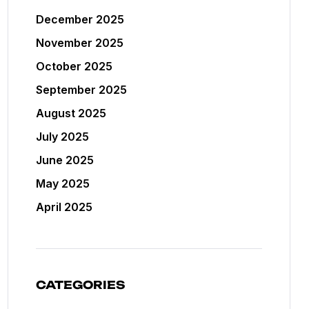
December 2025
November 2025
October 2025
September 2025
August 2025
July 2025
June 2025
May 2025
April 2025
CATEGORIES