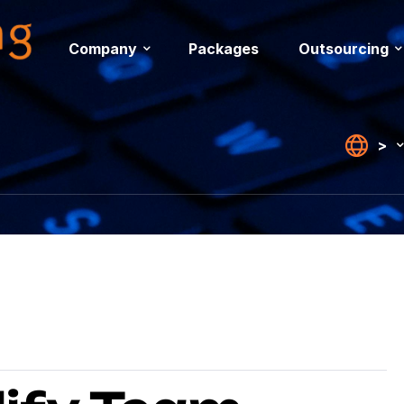
Company
Packages
Outsourcing
>