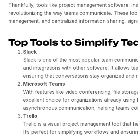
Thankfully, tools like project management software, i
revolutionizing the way teams communicate. These tools
management, and centralized information sharing, signif
Top Tools to Simplify 
Slack
Slack is one of the most popular team communicat
and integrations with other software. It allows te
ensuring that conversations stay organized and r
Microsoft Teams
With features like video conferencing, file storag
excellent choice for organizations already using 
asynchronous communication, helping teams colla
Trello
Trello is a visual project management tool that h
It’s perfect for simplifying workflows and ensur