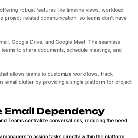
ering robust features like timeline views, workload
es project-related communication, so teams don’t have
Gmail, Google Drive, and Google Meet. The seamless
r teams to share documents, schedule meetings, and
that allows teams to customize workflows, track
s email clutter by providing a single platform for project
e Email Dependency
k and Teams centralize conversations, reducing the need
w managers to assign tasks directly within the platform,