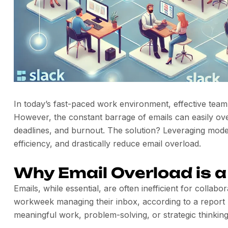
In today’s fast-paced work environment, effective team
However, the constant barrage of emails can easily o
deadlines, and burnout. The solution? Leveraging mode
efficiency, and drastically reduce email overload.
Why Email Overload is a 
Emails, while essential, are often inefficient for colla
workweek managing their inbox, according to a report 
meaningful work, problem-solving, or strategic thinking