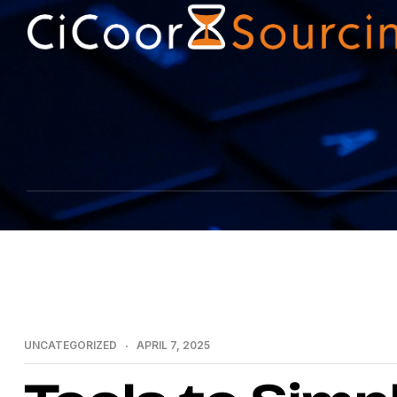
UNCATEGORIZED
APRIL 7, 2025