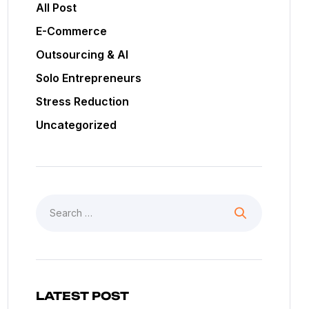
All Post
E-Commerce
Outsourcing & AI
Solo Entrepreneurs
Stress Reduction
Uncategorized
LATEST POST