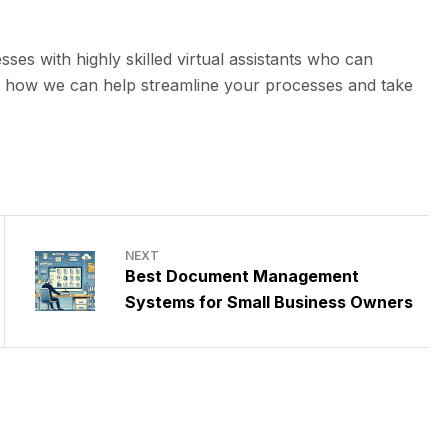
sses with highly skilled virtual assistants who can
s how we can help streamline your processes and take
NEXT
Best Document Management
Systems for Small Business Owners