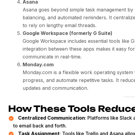
Asana
Asana goes beyond simple task management by off
balancing, and automated reminders. It centraliz
to rely on lengthy email threads.
Google Workspace (formerly G Suite)
Google Workspace includes essential tools like 
integration between these apps makes it easy fo
communicate in real-time.
Monday.com
Monday.com is a flexible work operating system 
progress, and automate repetitive tasks. It reduce
updates and communication.
How These Tools Reduc
Centralized Communication
: Platforms like Slac
to email back and forth.
Task Assignment
: Tools like Trello and Asana allo