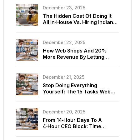
December 23, 2025
The Hidden Cost Of Doing It
All In‑House Vs. Hiring Indian
Virtual Assistants For Your
Store
December 22, 2025
How Web Shops Add 20%
More Revenue By Letting
Virtual Assistants Optimize
Listings And Upsells
December 21, 2025
Stop Doing Everything
Yourself: The 15 Tasks Web
Shop Owners Should Delegate
To A Virtual Assistant Today
December 20, 2025
From 14‑Hour Days To A
4‑Hour CEO Block: Time
Management Secrets Using
E‑commerce Virtual