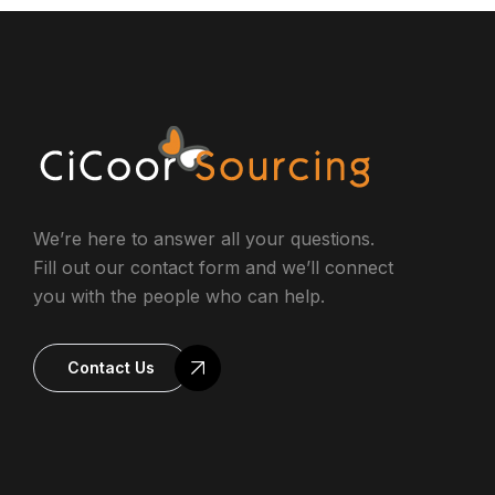
We’re here to answer all your questions.
Fill out our contact form and we’ll connect
you with the people who can help.
Contact Us