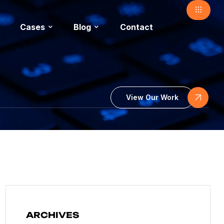
Cases
Blog
Contact
View Our Work
ARCHIVES