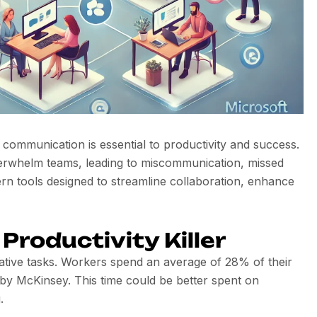
 communication is essential to productivity and success.
verwhelm teams, leading to miscommunication, missed
rn tools designed to streamline collaboration, enhance
Productivity Killer
borative tasks. Workers spend an average of 28% of their
by McKinsey. This time could be better spent on
.