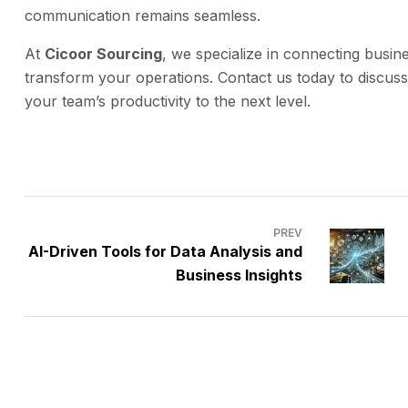
communication remains seamless.
At
Cicoor Sourcing
, we specialize in connecting busine
transform your operations. Contact us today to discus
your team’s productivity to the next level.
PREV
AI-Driven Tools for Data Analysis and
Business Insights