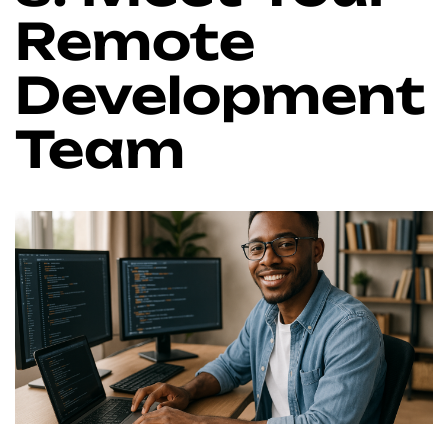
Remote
Development
Team