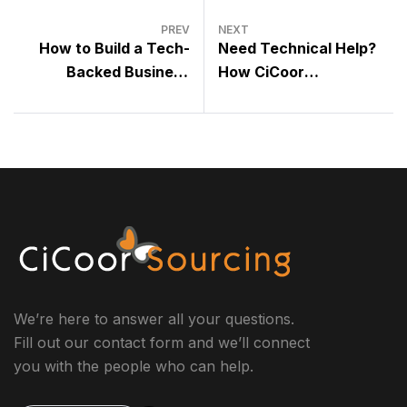
PREV
NEXT
How to Build a Tech-
Need Technical Help?
Backed Business
How CiCoor
Without Hiring In-House
Technicians Support
Developers
Your Tools and Systems
We’re here to answer all your questions.
Fill out our contact form and we’ll connect
you with the people who can help.