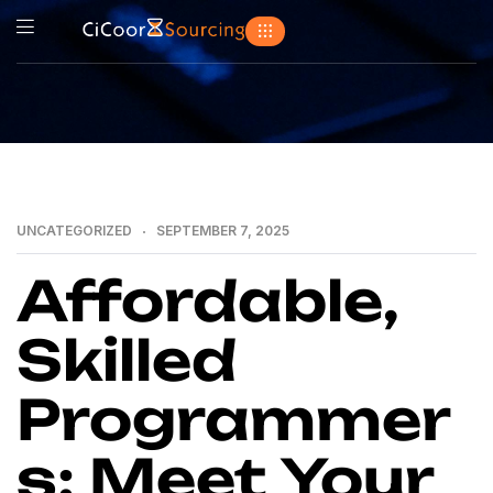
UNCATEGORIZED
SEPTEMBER 7, 2025
Affordable,
Skilled
Programmer
s: Meet Your