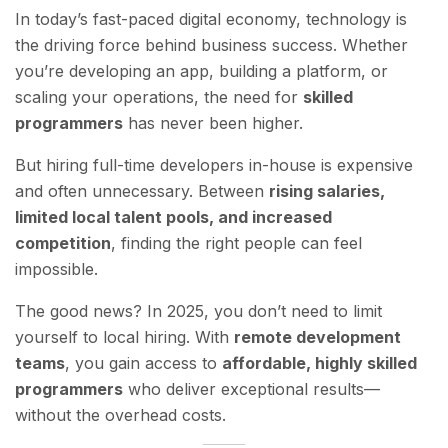
In today’s fast-paced digital economy, technology is
the driving force behind business success. Whether
you’re developing an app, building a platform, or
scaling your operations, the need for
skilled
programmers
has never been higher.
But hiring full-time developers in-house is expensive
and often unnecessary. Between
rising salaries,
limited local talent pools, and increased
competition
, finding the right people can feel
impossible.
The good news? In 2025, you don’t need to limit
yourself to local hiring. With
remote development
teams
, you gain access to
affordable, highly skilled
programmers
who deliver exceptional results—
without the overhead costs.