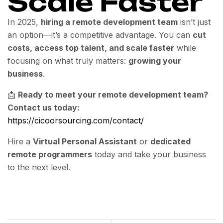
Scale Faster
In 2025,
hiring a remote development team
isn’t just
an option—it’s a competitive advantage. You can
cut
costs, access top talent, and scale faster
while
focusing on what truly matters:
growing your
business
.
📩
Ready to meet your remote development team?
Contact us today:
https://cicoorsourcing.com/contact/
Hire a
Virtual Personal Assistant
or
dedicated
remote programmers
today and take your business
to the next level.