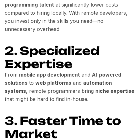
programming talent
at significantly lower costs
compared to hiring locally. With remote developers,
you invest only in the skills you need—no
unnecessary overhead.
2.
Specialized
Expertise
From
mobile app development
and
AI-powered
solutions
to
web platforms
and
automation
systems
, remote programmers bring
niche expertise
that might be hard to find in-house.
3.
Faster Time to
Market