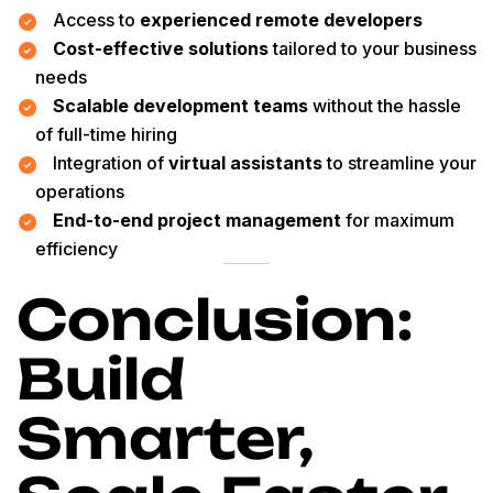
Access to
experienced remote developers
Cost-effective solutions
tailored to your business
needs
Scalable development teams
without the hassle
of full-time hiring
Integration of
virtual assistants
to streamline your
operations
End-to-end project management
for maximum
efficiency
Conclusion:
Build
Smarter,