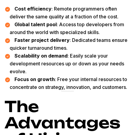
Cost efficiency
: Remote programmers often
deliver the same quality at a fraction of the cost.
Global talent pool
: Access top developers from
around the world with specialized skills.
Faster project delivery
: Dedicated teams ensure
quicker turnaround times.
Scalability on demand
: Easily scale your
development resources up or down as your needs
evolve.
Focus on growth
: Free your internal resources to
concentrate on strategy, innovation, and customers.
The
Advantages