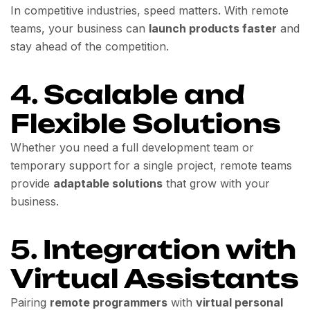
In competitive industries, speed matters. With remote
teams, your business can
launch products faster
and
stay ahead of the competition.
4.
Scalable and
Flexible Solutions
Whether you need a full development team or
temporary support for a single project, remote teams
provide
adaptable solutions
that grow with your
business.
5.
Integration with
Virtual Assistants
Pairing
remote programmers
with
virtual personal