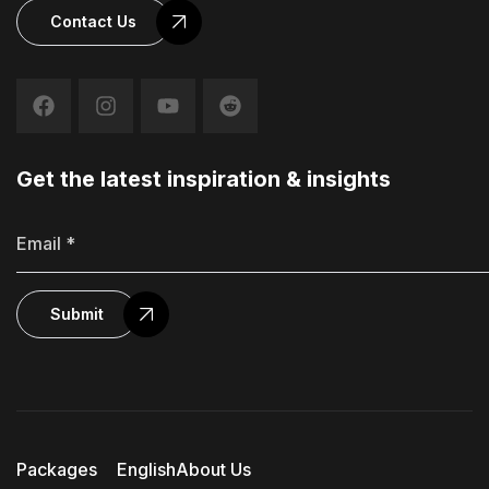
Contact Us
Get the latest inspiration & insights
Submit
Packages
English
About Us