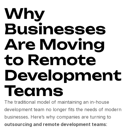
Why
Businesses
Are Moving
to Remote
Development
Teams
The traditional model of maintaining an in-house
development team no longer fits the needs of modern
businesses. Here’s why companies are turning to
outsourcing and remote development teams
: