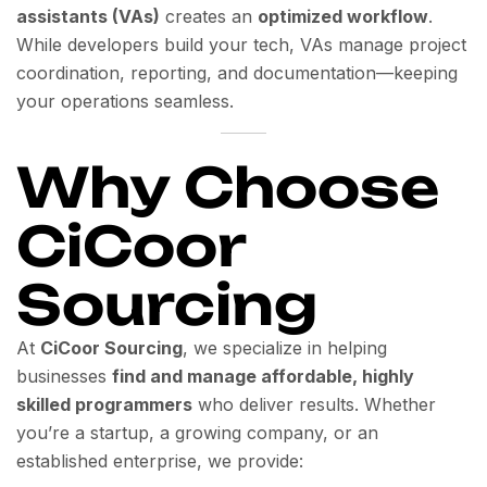
assistants (VAs)
creates an
optimized workflow
.
While developers build your tech, VAs manage project
coordination, reporting, and documentation—keeping
your operations seamless.
Why Choose
CiCoor
Sourcing
At
CiCoor Sourcing
, we specialize in helping
businesses
find and manage affordable, highly
skilled programmers
who deliver results. Whether
you’re a startup, a growing company, or an
established enterprise, we provide: