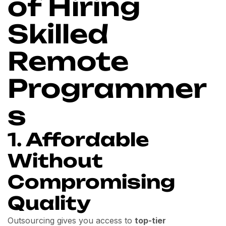
of Hiring
Skilled
Remote
Programmer
s
1.
Affordable
Without
Compromising
Quality
Outsourcing gives you access to
top-tier