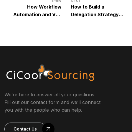
PREV
NEXT
How Workflow
How to Build a
Automation and VAs
Delegation Strategy
Combine for Maximum
That Actually Works
Efficiency
We’re here to answer all your questions.
Fill out our contact form and we’ll connect
you with the people who can help.
Contact Us