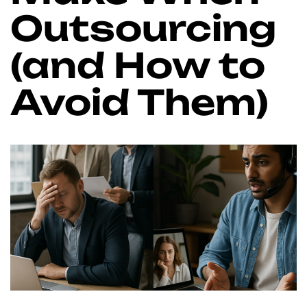
Outsourcing
(and How to
Avoid Them)