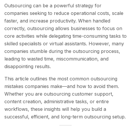
Outsourcing can be a powerful strategy for
companies seeking to reduce operational costs, scale
faster, and increase productivity. When handled
correctly, outsourcing allows businesses to focus on
core activities while delegating time-consuming tasks to
skilled specialists or virtual assistants. However, many
companies stumble during the outsourcing process,
leading to wasted time, miscommunication, and
disappointing results.
This article outlines the most common outsourcing
mistakes companies make—and how to avoid them.
Whether you are outsourcing customer support,
content creation, administrative tasks, or entire
workflows, these insights will help you build a
successful, efficient, and long-term outsourcing setup.