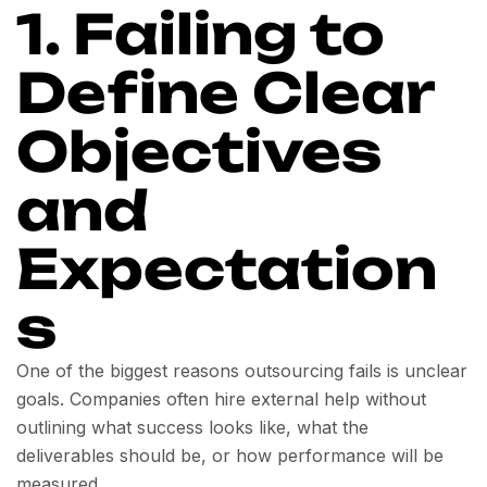
1. Failing to
Define Clear
Objectives
and
Expectation
s
One of the biggest reasons outsourcing fails is unclear
goals. Companies often hire external help without
outlining what success looks like, what the
deliverables should be, or how performance will be
measured.