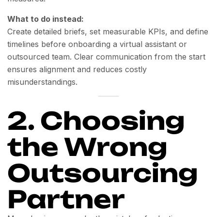
What to do instead:
Create detailed briefs, set measurable KPIs, and define
timelines before onboarding a virtual assistant or
outsourced team. Clear communication from the start
ensures alignment and reduces costly
misunderstandings.
2. Choosing
the Wrong
Outsourcing
Partner