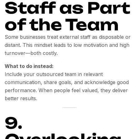
Staff as Part
of the Team
Some businesses treat external staff as disposable or
distant. This mindset leads to low motivation and high
turnover—both costly.
What to do instead:
Include your outsourced team in relevant
communication, share goals, and acknowledge good
performance. When people feel valued, they deliver
better results.
9.