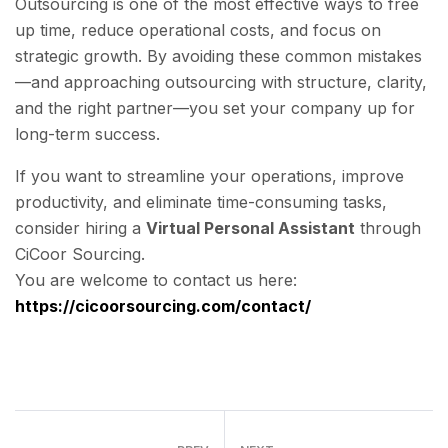
Outsourcing is one of the most effective ways to free
up time, reduce operational costs, and focus on
strategic growth. By avoiding these common mistakes
—and approaching outsourcing with structure, clarity,
and the right partner—you set your company up for
long-term success.
If you want to streamline your operations, improve
productivity, and eliminate time-consuming tasks,
consider hiring a
Virtual Personal Assistant
through
CiCoor Sourcing.
You are welcome to contact us here:
https://cicoorsourcing.com/contact/