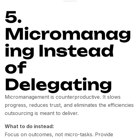
5.
Micromanag
ing Instead
of
Delegating
Micromanagement is counterproductive. It slows
progress, reduces trust, and eliminates the efficiencies
outsourcing is meant to deliver.
What to do instead:
Focus on outcomes, not micro-tasks. Provide