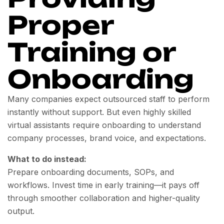
Proper
Training or
Onboarding
Many companies expect outsourced staff to perform
instantly without support. But even highly skilled
virtual assistants require onboarding to understand
company processes, brand voice, and expectations.
What to do instead:
Prepare onboarding documents, SOPs, and
workflows. Invest time in early training—it pays off
through smoother collaboration and higher-quality
output.