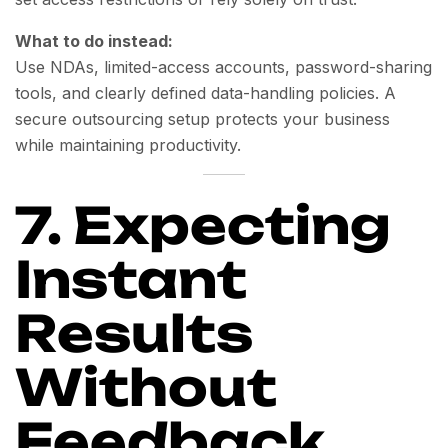
What to do instead:
Use NDAs, limited-access accounts, password-sharing
tools, and clearly defined data-handling policies. A
secure outsourcing setup protects your business
while maintaining productivity.
7. Expecting
Instant
Results
Without
Feedback