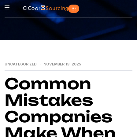
UNCATEGORIZED
NOVEMBER 13, 2025
Common
Mistakes
Companies
Make When