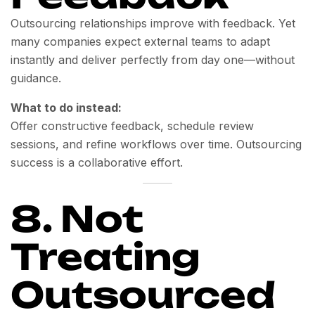
Outsourcing relationships improve with feedback. Yet
many companies expect external teams to adapt
instantly and deliver perfectly from day one—without
guidance.
What to do instead:
Offer constructive feedback, schedule review
sessions, and refine workflows over time. Outsourcing
success is a collaborative effort.
8. Not
Treating
Outsourced