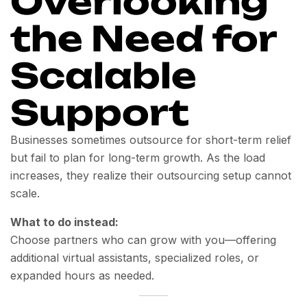
Overlooking
the Need for
Scalable
Support
Businesses sometimes outsource for short-term relief
but fail to plan for long-term growth. As the load
increases, they realize their outsourcing setup cannot
scale.
What to do instead:
Choose partners who can grow with you—offering
additional virtual assistants, specialized roles, or
expanded hours as needed.