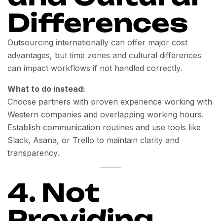
Differences
Outsourcing internationally can offer major cost
advantages, but time zones and cultural differences
can impact workflows if not handled correctly.
What to do instead:
Choose partners with proven experience working with
Western companies and overlapping working hours.
Establish communication routines and use tools like
Slack, Asana, or Trello to maintain clarity and
transparency.
4. Not
Providing