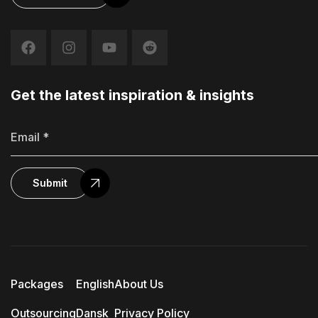
Get the latest inspiration & insights
Submit
Packages
English
About Us
Outsourcing
Dansk
Privacy Policy