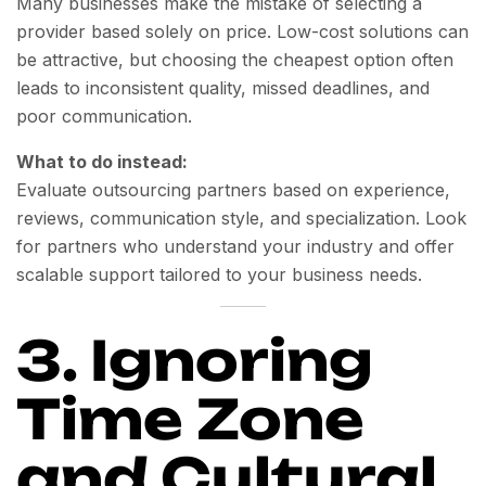
Many businesses make the mistake of selecting a
provider based solely on price. Low-cost solutions can
be attractive, but choosing the cheapest option often
leads to inconsistent quality, missed deadlines, and
poor communication.
What to do instead:
Evaluate outsourcing partners based on experience,
reviews, communication style, and specialization. Look
for partners who understand your industry and offer
scalable support tailored to your business needs.
3. Ignoring
Time Zone
and Cultural