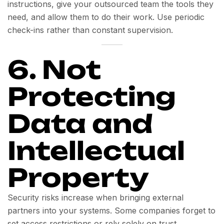
instructions, give your outsourced team the tools they
need, and allow them to do their work. Use periodic
check-ins rather than constant supervision.
6. Not
Protecting
Data and
Intellectual
Property
Security risks increase when bringing external
partners into your systems. Some companies forget to
set access restrictions or rely solely on trust.