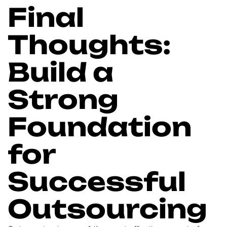
Final
Thoughts:
Build a
Strong
Foundation
for
Successful
Outsourcing