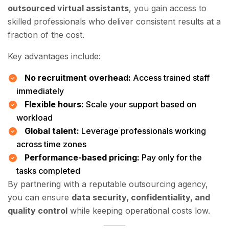
outsourced virtual assistants
, you gain access to
skilled professionals who deliver consistent results at a
fraction of the cost.
Key advantages include:
No recruitment overhead:
Access trained staff
immediately
Flexible hours:
Scale your support based on
workload
Global talent:
Leverage professionals working
across time zones
Performance-based pricing:
Pay only for the
tasks completed
By partnering with a reputable outsourcing agency,
you can ensure
data security, confidentiality, and
quality control
while keeping operational costs low.