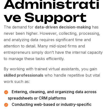
Administrati
ve Support
The demand for
data-driven decision-making
has
never been higher. However, collecting, processing,
and analyzing data requires significant time and
attention to detail. Many mid-sized firms and
entrepreneurs simply don’t have the internal capacity
to manage these tasks efficiently.
By working with trained virtual assistants, you gain
skilled professionals
who handle repetitive but vital
work such as:
Entering, cleaning, and organizing data across
spreadsheets or CRM platforms
Conducting web-based or industry-specific