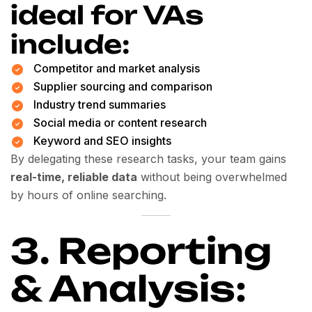
ideal for VAs
include:
Competitor and market analysis
Supplier sourcing and comparison
Industry trend summaries
Social media or content research
Keyword and SEO insights
By delegating these research tasks, your team gains
real-time, reliable data
without being overwhelmed
by hours of online searching.
3. Reporting
& Analysis: