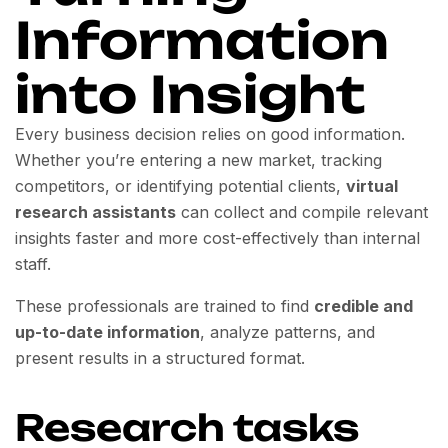
Information
into Insight
Every business decision relies on good information.
Whether you’re entering a new market, tracking
competitors, or identifying potential clients,
virtual
research assistants
can collect and compile relevant
insights faster and more cost-effectively than internal
staff.
These professionals are trained to find
credible and
up-to-date information
, analyze patterns, and
present results in a structured format.
Research tasks