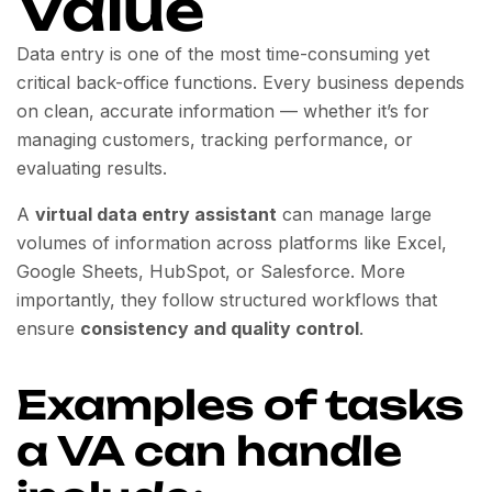
Value
Data entry is one of the most time-consuming yet
critical back-office functions. Every business depends
on clean, accurate information — whether it’s for
managing customers, tracking performance, or
evaluating results.
A
virtual data entry assistant
can manage large
volumes of information across platforms like Excel,
Google Sheets, HubSpot, or Salesforce. More
importantly, they follow structured workflows that
ensure
consistency and quality control
.
Examples of tasks
a VA can handle