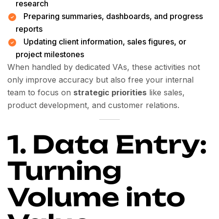
research
Preparing summaries, dashboards, and progress
reports
Updating client information, sales figures, or
project milestones
When handled by dedicated VAs, these activities not
only improve accuracy but also free your internal
team to focus on
strategic priorities
like sales,
product development, and customer relations.
1. Data Entry:
Turning
Volume into