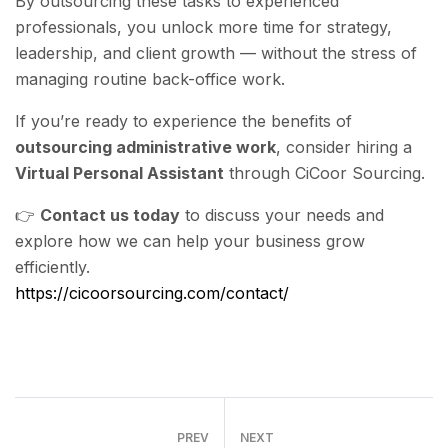
By outsourcing these tasks to experienced
professionals, you unlock more time for strategy,
leadership, and client growth — without the stress of
managing routine back-office work.
If you’re ready to experience the benefits of
outsourcing administrative work
, consider hiring a
Virtual Personal Assistant
through CiCoor Sourcing.
👉
Contact us today
to discuss your needs and
explore how we can help your business grow
efficiently.
https://cicoorsourcing.com/contact/
PREV
NEXT