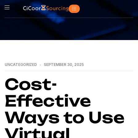
UNCATEGORIZED
SEPTEMBER 30, 2025
Cost-
Effective
Ways to Use
Virtual