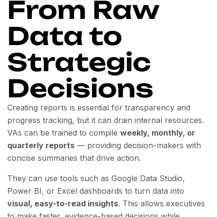
From Raw
Data to
Strategic
Decisions
Creating reports is essential for transparency and
progress tracking, but it can drain internal resources.
VAs can be trained to compile
weekly, monthly, or
quarterly reports
— providing decision-makers with
concise summaries that drive action.
They can use tools such as Google Data Studio,
Power BI, or Excel dashboards to turn data into
visual, easy-to-read insights
. This allows executives
to make faster, evidence-based decisions while