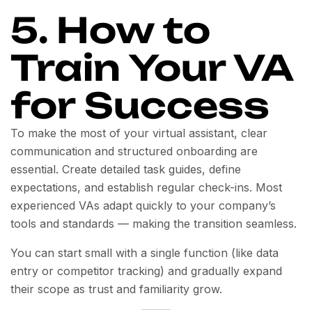
5. How to
Train Your VA
for Success
To make the most of your virtual assistant, clear
communication and structured onboarding are
essential. Create detailed task guides, define
expectations, and establish regular check-ins. Most
experienced VAs adapt quickly to your company’s
tools and standards — making the transition seamless.
You can start small with a single function (like data
entry or competitor tracking) and gradually expand
their scope as trust and familiarity grow.