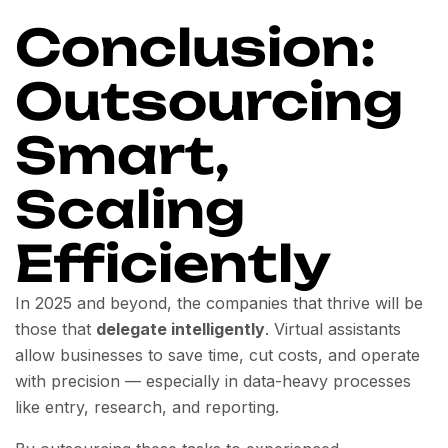
Conclusion:
Outsourcing
Smart,
Scaling
Efficiently
In 2025 and beyond, the companies that thrive will be
those that
delegate intelligently
. Virtual assistants
allow businesses to save time, cut costs, and operate
with precision — especially in data-heavy processes
like entry, research, and reporting.