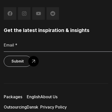
Get the latest inspiration & insights
Submit
Packages
English
About Us
Outsourcing
Dansk
Privacy Policy