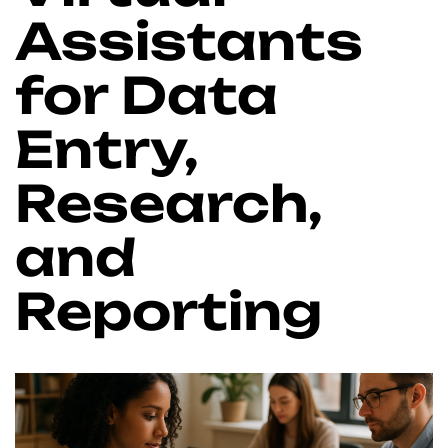
Assistants
for Data
Entry,
Research,
and
Reporting