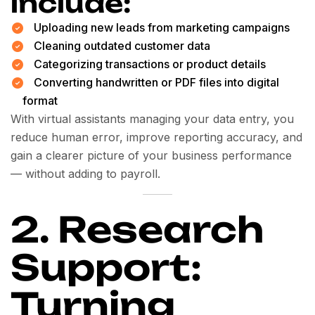
include:
Uploading new leads from marketing campaigns
Cleaning outdated customer data
Categorizing transactions or product details
Converting handwritten or PDF files into digital
format
With virtual assistants managing your data entry, you
reduce human error, improve reporting accuracy, and
gain a clearer picture of your business performance
— without adding to payroll.
2. Research
Support:
Turning