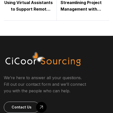
Using Virtual Assistants
Streamlining Project
to Support Remote &
Management with
Hybrid Teams
Virtual Assistants
We’re here to answer all your questions.
Fill out our contact form and we’ll connect
you with the people who can help.
Contact Us