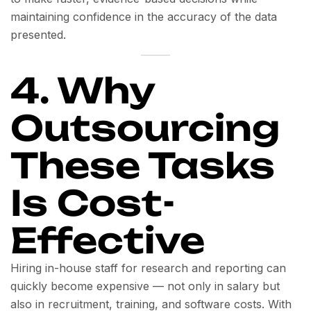
maintaining confidence in the accuracy of the data
presented.
4. Why
Outsourcing
These Tasks
Is Cost-
Effective
Hiring in-house staff for research and reporting can
quickly become expensive — not only in salary but
also in recruitment, training, and software costs. With