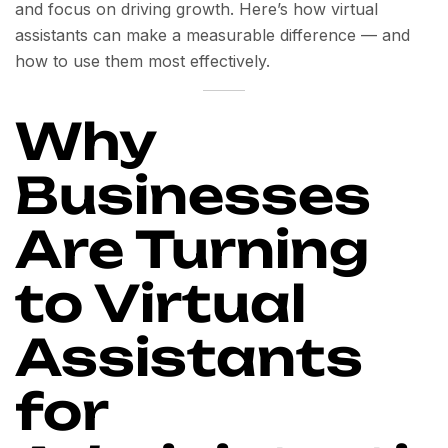
and focus on driving growth. Here’s how virtual
assistants can make a measurable difference — and
how to use them most effectively.
Why
Businesses
Are Turning
to Virtual
Assistants
for