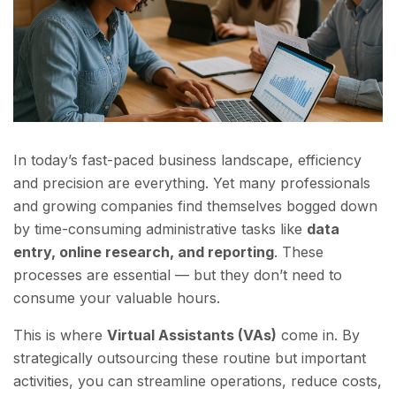
In today’s fast-paced business landscape, efficiency
and precision are everything. Yet many professionals
and growing companies find themselves bogged down
by time-consuming administrative tasks like
data
entry, online research, and reporting
. These
processes are essential — but they don’t need to
consume your valuable hours.
This is where
Virtual Assistants (VAs)
come in. By
strategically outsourcing these routine but important
activities, you can streamline operations, reduce costs,