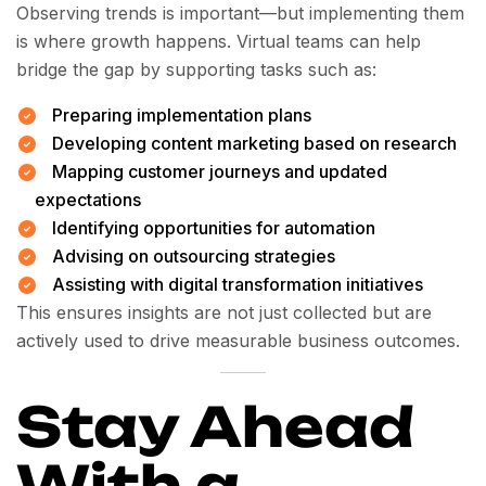
Observing trends is important—but implementing them
is where growth happens. Virtual teams can help
bridge the gap by supporting tasks such as:
Preparing implementation plans
Developing content marketing based on research
Mapping customer journeys and updated
expectations
Identifying opportunities for automation
Advising on outsourcing strategies
Assisting with digital transformation initiatives
This ensures insights are not just collected but are
actively used to drive measurable business outcomes.
Stay Ahead
With a