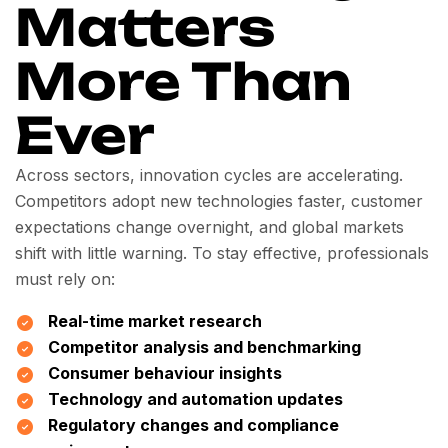
Matters
More Than
Ever
Across sectors, innovation cycles are accelerating.
Competitors adopt new technologies faster, customer
expectations change overnight, and global markets
shift with little warning. To stay effective, professionals
must rely on:
Real-time market research
Competitor analysis and benchmarking
Consumer behaviour insights
Technology and automation updates
Regulatory changes and compliance