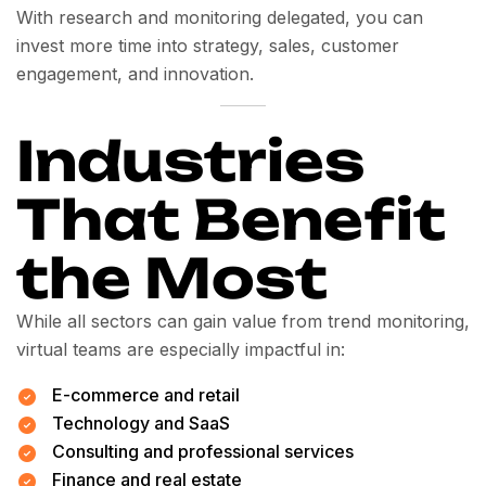
With research and monitoring delegated, you can
invest more time into strategy, sales, customer
engagement, and innovation.
Industries
That Benefit
the Most
While all sectors can gain value from trend monitoring,
virtual teams are especially impactful in:
E-commerce and retail
Technology and SaaS
Consulting and professional services
Finance and real estate