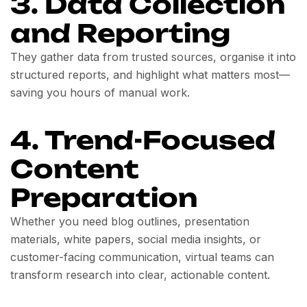
3. Data Collection
and Reporting
They gather data from trusted sources, organise it into
structured reports, and highlight what matters most—
saving you hours of manual work.
4. Trend-Focused
Content
Preparation
Whether you need blog outlines, presentation
materials, white papers, social media insights, or
customer-facing communication, virtual teams can
transform research into clear, actionable content.