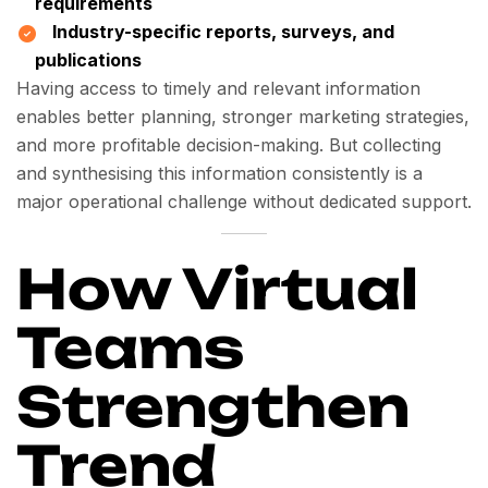
requirements
Industry-specific reports, surveys, and
publications
Having access to timely and relevant information
enables better planning, stronger marketing strategies,
and more profitable decision-making. But collecting
and synthesising this information consistently is a
major operational challenge without dedicated support.
How Virtual
Teams
Strengthen
Trend