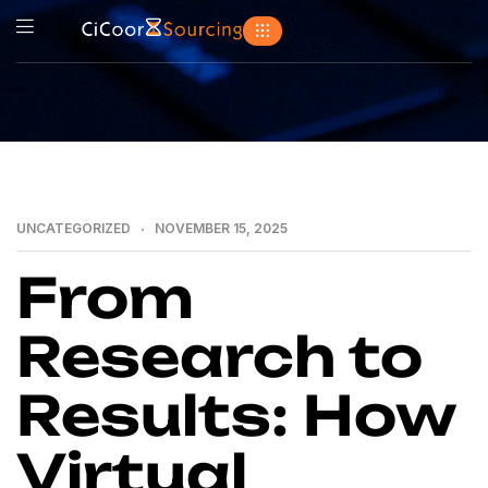
UNCATEGORIZED
NOVEMBER 15, 2025
From
Research to
Results: How
Virtual