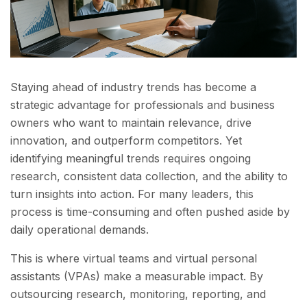
Staying ahead of industry trends has become a
strategic advantage for professionals and business
owners who want to maintain relevance, drive
innovation, and outperform competitors. Yet
identifying meaningful trends requires ongoing
research, consistent data collection, and the ability to
turn insights into action. For many leaders, this
process is time-consuming and often pushed aside by
daily operational demands.
This is where virtual teams and virtual personal
assistants (VPAs) make a measurable impact. By
outsourcing research, monitoring, reporting, and