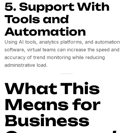
5. Support With
Tools and
Automation
Using AI tools, analytics platforms, and automation
software, virtual teams can increase the speed and
accuracy of trend monitoring while reducing
administrative load.
What This
Means for
Business