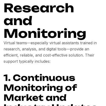
Research
and
Monitoring
Virtual teams—especially virtual assistants trained in
research, analysis, and digital tools—provide an
efficient, reliable, and cost-effective solution. Their
support typically includes:
1. Continuous
Monitoring of
Market and