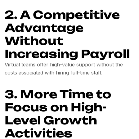
2. A Competitive
Advantage
Without
Increasing Payroll
Virtual teams offer high-value support without the
costs associated with hiring full-time staff.
3. More Time to
Focus on High-
Level Growth
Activities