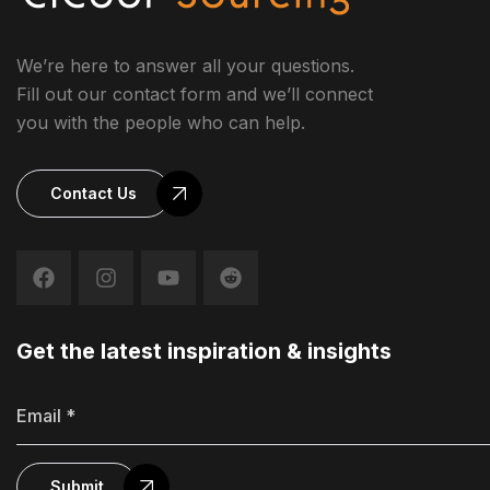
We’re here to answer all your questions.
Fill out our contact form and we’ll connect
you with the people who can help.
Contact Us
Get the latest inspiration & insights
Submit