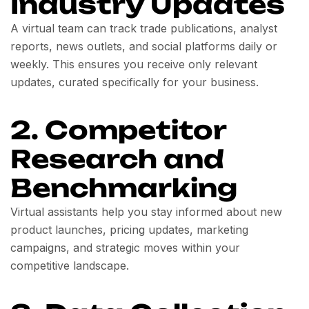
Industry Updates
A virtual team can track trade publications, analyst
reports, news outlets, and social platforms daily or
weekly. This ensures you receive only relevant
updates, curated specifically for your business.
2. Competitor
Research and
Benchmarking
Virtual assistants help you stay informed about new
product launches, pricing updates, marketing
campaigns, and strategic moves within your
competitive landscape.