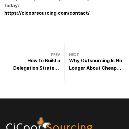
today:
https://cicoorsourcing.com/contact/
PREV
NEXT
How to Build a
Why Outsourcing Is No
Delegation Strategy
Longer About Cheap
That Actually Works
Labor – It’s About Smart
Talent