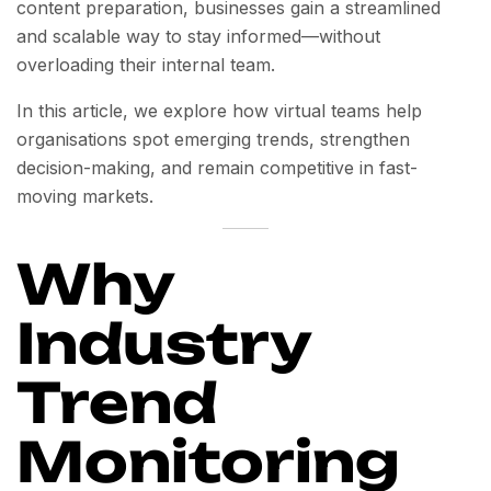
content preparation, businesses gain a streamlined
and scalable way to stay informed—without
overloading their internal team.
In this article, we explore how virtual teams help
organisations spot emerging trends, strengthen
decision-making, and remain competitive in fast-
moving markets.
Why
Industry
Trend
Monitoring