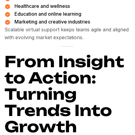
Healthcare and wellness
Education and online learning
Marketing and creative industries
Scalable virtual support keeps teams agile and aligned
with evolving market expectations.
From Insight
to Action:
Turning
Trends Into
Growth