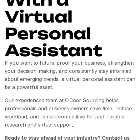
Virtual
Personal
Assistant
If you want to future-proof your business, strengthen
your decision-making, and consistently stay informed
about emerging trends, a virtual personal assistant can
be a powerful asset.
Our experienced team at CiCoor Sourcing helps
professionals and business owners save time, reduce
workload, and remain competitive through reliable
research and virtual support.
Ready to stay ahead of your industry? Contact us