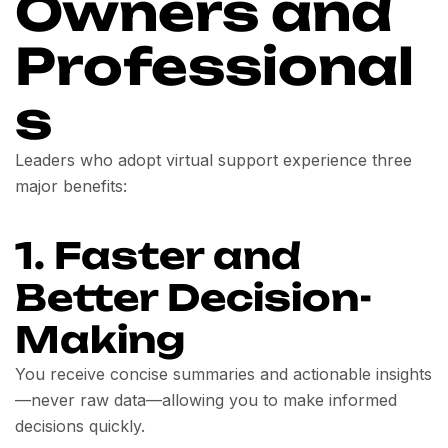
Owners and
Professional
s
Leaders who adopt virtual support experience three
major benefits:
1. Faster and
Better Decision-
Making
You receive concise summaries and actionable insights
—never raw data—allowing you to make informed
decisions quickly.