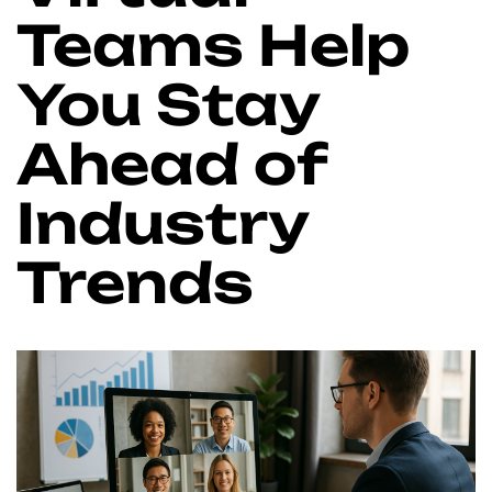
Teams Help
You Stay
Ahead of
Industry
Trends