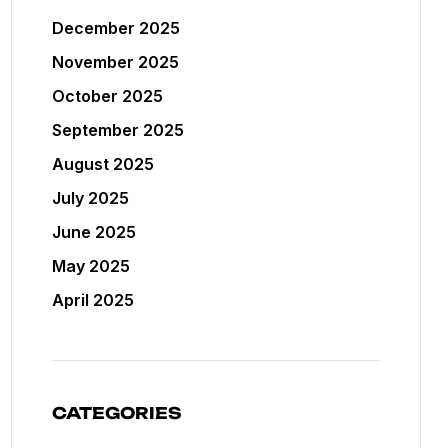
December 2025
November 2025
October 2025
September 2025
August 2025
July 2025
June 2025
May 2025
April 2025
CATEGORIES