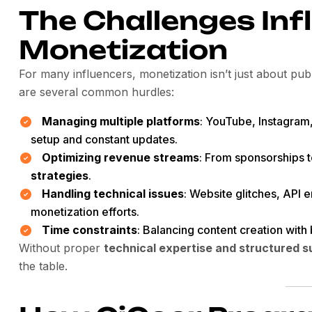
The Challenges Inf
Monetization
For many influencers, monetization isn’t just about pub
are several common hurdles:
Managing multiple platforms
: YouTube, Instagram,
setup and constant updates.
Optimizing revenue streams
: From sponsorships t
strategies
.
Handling technical issues
: Website glitches, API 
monetization efforts.
Time constraints
: Balancing content creation wit
Without proper
technical expertise and structured s
the table.