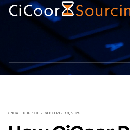
UNCATEGORIZED
SEPTEMBER 3, 2025