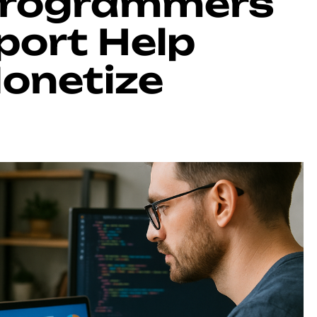
Programmers
port Help
Monetize