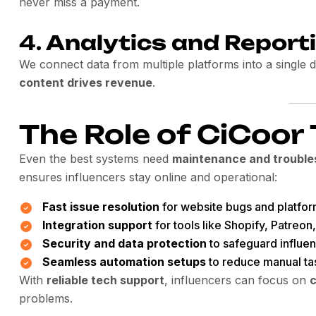
never miss a payment.
4.
Analytics and Report
We connect data from multiple platforms into a single
content drives revenue
.
The Role of CiCoor
Even the best systems need
maintenance and trouble
ensures influencers stay online and operational:
Fast issue resolution
for website bugs and platfor
Integration support
for tools like Shopify, Patreon,
Security and data protection
to safeguard influe
Seamless automation setups
to reduce manual ta
With
reliable tech support
, influencers can focus on
c
problems.