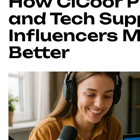
How CiCoor 
and Tech Sup
Influencers 
Better