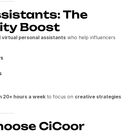
ssistants: The
ity Boost
d virtual personal assistants
who help influencers
rs
s
m 20+ hours a week
to focus on
creative strategies
hoose CiCoor