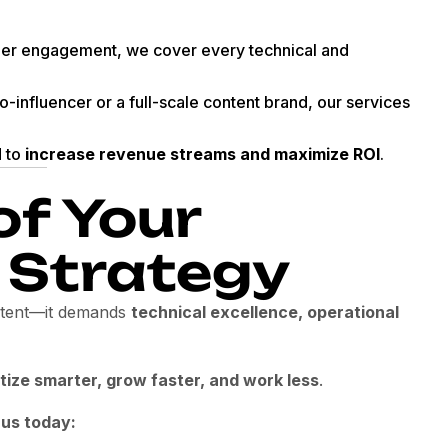
er engagement, we cover every technical and
-influencer or a full-scale content brand, our services
d to
increase revenue streams and maximize ROI
.
of Your
 Strategy
ontent—it demands
technical excellence, operational
ize smarter, grow faster, and work less
.
 us today: