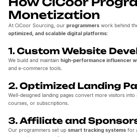
How CiCoor Progr
Monetization
At CiCoor Sourcing, our
programmers
work behind th
optimized, and scalable digital platforms
:
1.
Custom Website Deve
We build and maintain
high-performance influencer w
and e-commerce tools.
2.
Optimized Landing P
Well-designed landing pages convert more visitors into
courses, or subscriptions.
3.
Affiliate and Sponsor
Our programmers set up
smart tracking systems
for 