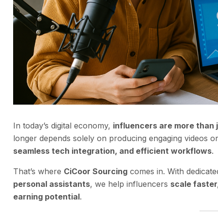
In today’s digital economy,
influencers are more than 
longer depends solely on producing engaging videos or 
seamless tech integration, and efficient workflows
.
That’s where
CiCoor Sourcing
comes in. With dedicat
personal assistants
, we help influencers
scale faste
earning potential
.