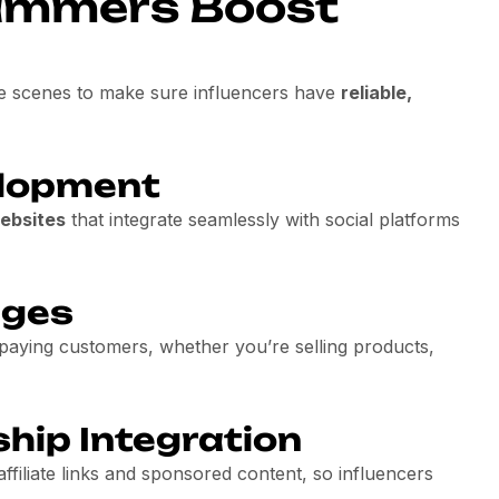
ammers Boost
e scenes to make sure influencers have
reliable,
lopment
ebsites
that integrate seamlessly with social platforms
ages
 paying customers, whether you’re selling products,
ship Integration
affiliate links and sponsored content, so influencers