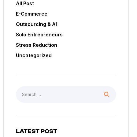
All Post
E-Commerce
Outsourcing & AI
Solo Entrepreneurs
Stress Reduction
Uncategorized
LATEST POST