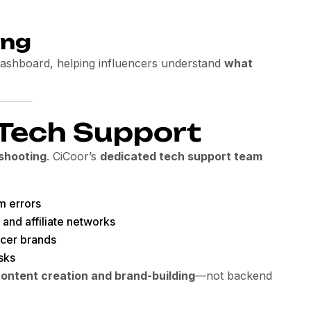
ing
 dashboard, helping influencers understand
what
 Tech Support
shooting
. CiCoor’s
dedicated tech support team
m errors
 and affiliate networks
ncer brands
sks
ontent creation and brand-building
—not backend