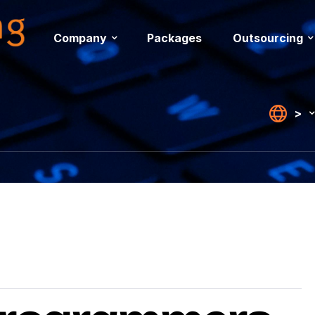
Company
Packages
Outsourcing
>