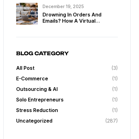
Assistants
December 19, 2025
Drowning In Orders And
Emails? How A Virtual
Assistant Can Give You Back
20 Hours A Week In Your Web
Shop
BLOG CATEGORY
All Post
(3)
E-Commerce
(1)
Outsourcing & AI
(1)
Solo Entrepreneurs
(1)
Stress Reduction
(1)
Uncategorized
(287)