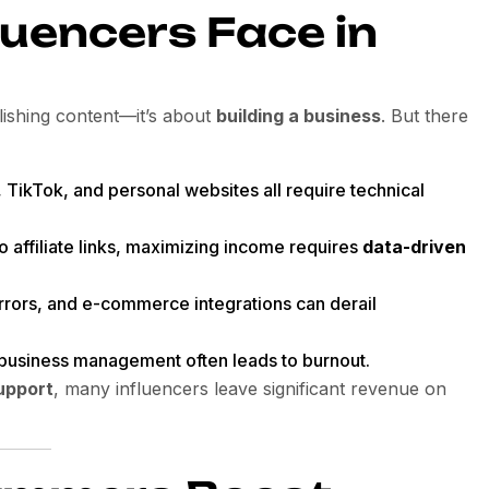
luencers Face in
lishing content—it’s about
building a business
. But there
 TikTok, and personal websites all require technical
o affiliate links, maximizing income requires
data-driven
errors, and e-commerce integrations can derail
h business management often leads to burnout.
upport
, many influencers leave significant revenue on