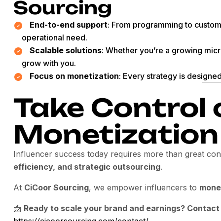
Sourcing
End-to-end support
: From programming to custom
operational need.
Scalable solutions
: Whether you’re a growing micro
grow with you.
Focus on monetization
: Every strategy is designe
Take Control 
Monetization
Influencer success today requires more than great c
efficiency, and strategic outsourcing
.
At
CiCoor Sourcing
, we empower influencers to
monet
📩
Ready to scale your brand and earnings? Contact
https://cicoorsourcing.com/contact/