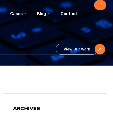
Cases
Blog
Contact
View Our Work
ARCHIVES