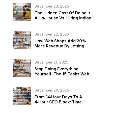
December 23, 2025
The Hidden Cost Of Doing It
All In‑House Vs. Hiring Indian
Virtual Assistants For Your
Store
December 22, 2025
How Web Shops Add 20%
More Revenue By Letting
Virtual Assistants Optimize
Listings And Upsells
December 21, 2025
Stop Doing Everything
Yourself: The 15 Tasks Web
Shop Owners Should Delegate
To A Virtual Assistant Today
December 20, 2025
From 14‑Hour Days To A
4‑Hour CEO Block: Time
Management Secrets Using
E‑commerce Virtual