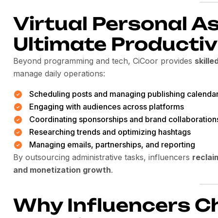
Virtual Personal A
Ultimate Productiv
Beyond programming and tech, CiCoor provides
skille
manage daily operations:
Scheduling posts and managing publishing calenda
Engaging with audiences across platforms
Coordinating sponsorships and brand collaboration
Researching trends and optimizing hashtags
Managing emails, partnerships, and reporting
By outsourcing administrative tasks, influencers
reclai
and monetization growth
.
Why Influencers C