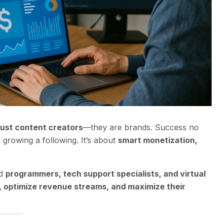
just content creators
—they are brands. Success no
growing a following. It’s about
smart monetization,
ed
programmers, tech support specialists, and virtual
r, optimize revenue streams, and maximize their