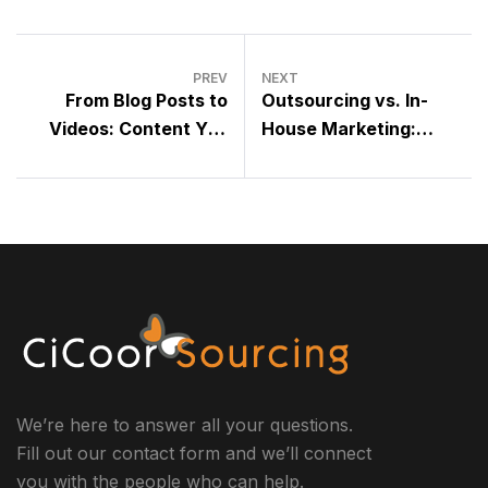
PREV
NEXT
From Blog Posts to
Outsourcing vs. In-
Videos: Content You
House Marketing:
Can Outsource Today
What’s Best for Your
Business?
We’re here to answer all your questions.
Fill out our contact form and we’ll connect
you with the people who can help.