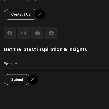
Contact Us
Get the latest inspiration & insights
Submit