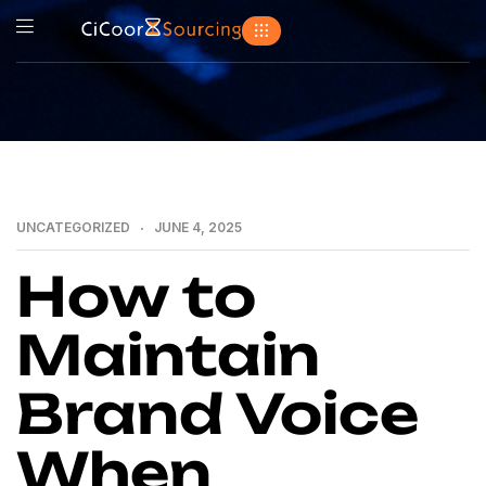
UNCATEGORIZED
JUNE 4, 2025
How to
Maintain
Brand Voice
When