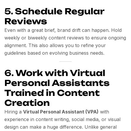
5.
Schedule Regular
Reviews
Even with a great brief, brand drift can happen. Hold
weekly or biweekly content reviews to ensure ongoing
alignment. This also allows you to refine your
guidelines based on evolving business needs.
6.
Work with Virtual
Personal Assistants
Trained in Content
Creation
Hiring a
Virtual Personal Assistant (VPA)
with
experience in content writing, social media, or visual
design can make a huge difference. Unlike general