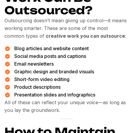
Outsourced?
Outsourcing doesn’t mean giving up control—it means
working smarter. These are some of the most
common types of
creative work you can outsource
:
Blog articles and website content
Social media posts and captions
Email newsletters
Graphic design and branded visuals
Short-form video editing
Product descriptions
Presentation slides and infographics
All of these can reflect your unique voice—as long as
you lay the groundwork.
How to Maintain