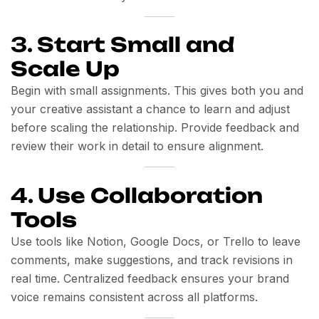
3.
Start Small and
Scale Up
Begin with small assignments. This gives both you and
your creative assistant a chance to learn and adjust
before scaling the relationship. Provide feedback and
review their work in detail to ensure alignment.
4.
Use Collaboration
Tools
Use tools like Notion, Google Docs, or Trello to leave
comments, make suggestions, and track revisions in
real time. Centralized feedback ensures your brand
voice remains consistent across all platforms.