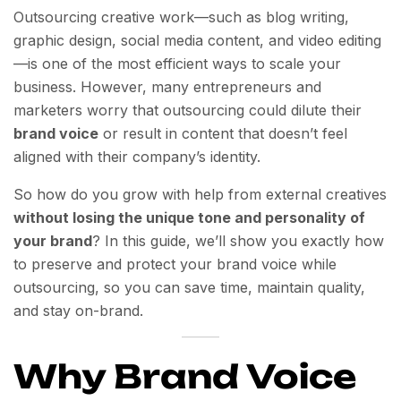
Outsourcing creative work—such as blog writing,
graphic design, social media content, and video editing
—is one of the most efficient ways to scale your
business. However, many entrepreneurs and
marketers worry that outsourcing could dilute their
brand voice
or result in content that doesn’t feel
aligned with their company’s identity.
So how do you grow with help from external creatives
without losing the unique tone and personality of
your brand
? In this guide, we’ll show you exactly how
to preserve and protect your brand voice while
outsourcing, so you can save time, maintain quality,
and stay on-brand.
Why Brand Voice