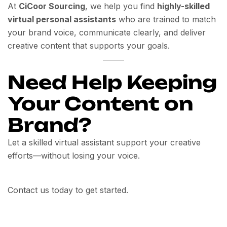
At
CiCoor Sourcing
, we help you find
highly-skilled
virtual personal assistants
who are trained to match
your brand voice, communicate clearly, and deliver
creative content that supports your goals.
Need Help Keeping
Your Content on
Brand?
Let a skilled virtual assistant support your creative
efforts—without losing your voice.
Contact us today to get started.