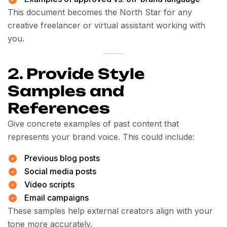
This document becomes the North Star for any
creative freelancer or virtual assistant working with
you.
2.
Provide Style
Samples and
References
Give concrete examples of past content that
represents your brand voice. This could include:
Previous blog posts
Social media posts
Video scripts
Email campaigns
These samples help external creators align with your
tone more accurately.