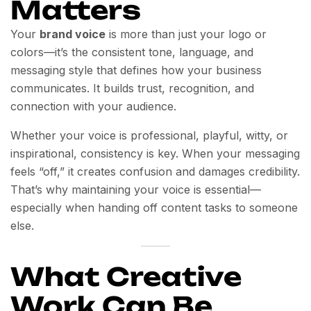
Matters
Your
brand voice
is more than just your logo or
colors—it’s the consistent tone, language, and
messaging style that defines how your business
communicates. It builds trust, recognition, and
connection with your audience.
Whether your voice is professional, playful, witty, or
inspirational, consistency is key. When your messaging
feels “off,” it creates confusion and damages credibility.
That’s why maintaining your voice is essential—
especially when handing off content tasks to someone
else.
What Creative
Work Can Be