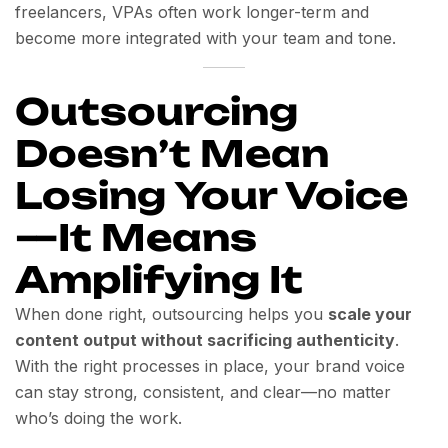
freelancers, VPAs often work longer-term and
become more integrated with your team and tone.
Outsourcing
Doesn’t Mean
Losing Your Voice
—It Means
Amplifying It
When done right, outsourcing helps you
scale your
content output without sacrificing authenticity
.
With the right processes in place, your brand voice
can stay strong, consistent, and clear—no matter
who’s doing the work.