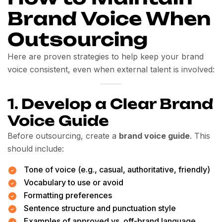
Brand Voice When
Outsourcing
Here are proven strategies to help keep your brand
voice consistent, even when external talent is involved:
1.
Develop a Clear Brand
Voice Guide
Before outsourcing, create a
brand voice guide
. This
should include:
Tone of voice (e.g., casual, authoritative, friendly)
Vocabulary to use or avoid
Formatting preferences
Sentence structure and punctuation style
Examples of approved vs. off-brand language