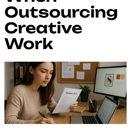
Outsourcing
Creative
Work