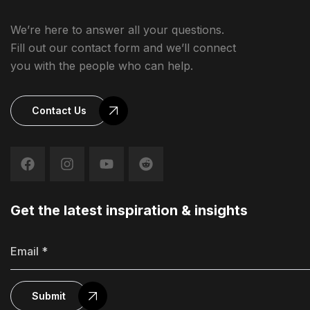
We’re here to answer all your questions.
Fill out our contact form and we’ll connect
you with the people who can help.
Contact Us
Get the latest inspiration & insights
Submit