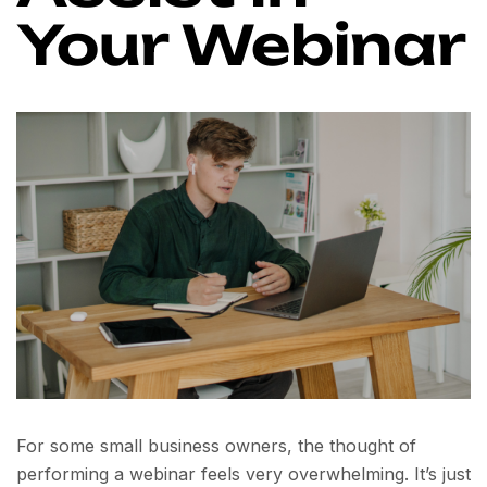
Your Webinar
For some small business owners, the thought of
performing a webinar feels very overwhelming. It’s just