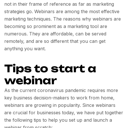
not in their frame of reference as far as marketing
strategies go. Webinars are among the most effective
marketing techniques. The reasons why webinars are
becoming so prominent as a marketing tool are
numerous. They are affordable, can be served
remotely, and are so different that you can get
anything you want.
Tips to start a
webinar
As the current coronavirus pandemic requires more
key business decision-makers to work from home,
webinars are growing in popularity. Since webinars
are crucial for businesses today, we have put together
the following tips to help you set up and launch a
webinar from scratch: