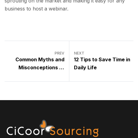
sprouting on the market and making it easy for any
business to host a webinar.
PREV
NEXT
Common Myths and
12 Tips to Save Time in
Misconceptions of
Daily Life
Outsourcing