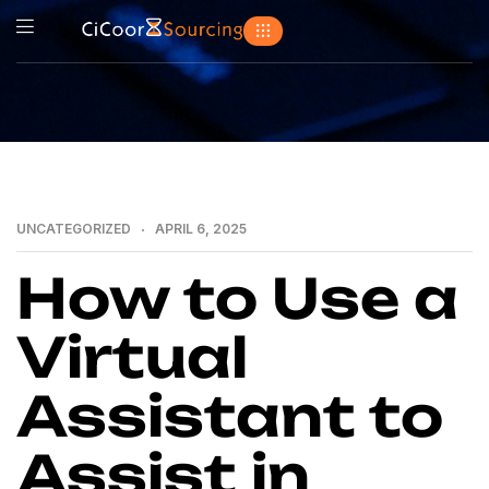
UNCATEGORIZED
APRIL 6, 2025
How to Use a
Virtual
Assistant to
Assist in