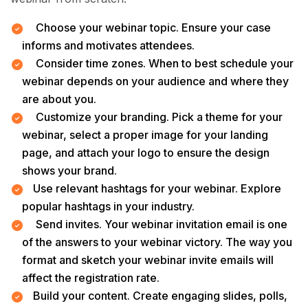
Choose your webinar topic. Ensure your case
informs and motivates attendees.
Consider time zones. When to best schedule your
webinar depends on your audience and where they
are about you.
Customize your branding. Pick a theme for your
webinar, select a proper image for your landing
page, and attach your logo to ensure the design
shows your brand.
Use relevant hashtags for your webinar. Explore
popular hashtags in your industry.
Send invites. Your webinar invitation email is one
of the answers to your webinar victory. The way you
format and sketch your webinar invite emails will
affect the registration rate.
Build your content. Create engaging slides, polls,