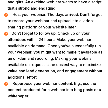
and gifts. An exciting webinar wants to have a script
that’s strong and engaging.
Host your webinar. The days arrived. Don’t forget
to record your webinar and upload it to a video-
sharing platform or your website later.
Don’t forget to follow up. Check up on your
attendees within 24 hours. Make your webinar
available on demand. Once you’ve successfully run
your webinar, you might want to make it available as
an on-demand recording. Making your webinar
available on request is the easiest way to maximize
value and lead generation, and engagement without
additional effort.
Repurpose your webinar content. E.g., use the
content produced for a webinar into blog posts or a
whitepaper.