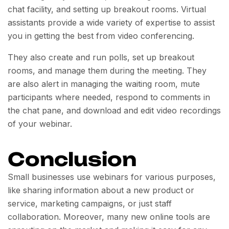
chat facility, and setting up breakout rooms. Virtual
assistants provide a wide variety of expertise to assist
you in getting the best from video conferencing.
They also create and run polls, set up breakout
rooms, and manage them during the meeting. They
are also alert in managing the waiting room, mute
participants where needed, respond to comments in
the chat pane, and download and edit video recordings
of your webinar.
Conclusion
Small businesses use webinars for various purposes,
like sharing information about a new product or
service, marketing campaigns, or just staff
collaboration. Moreover, many new online tools are