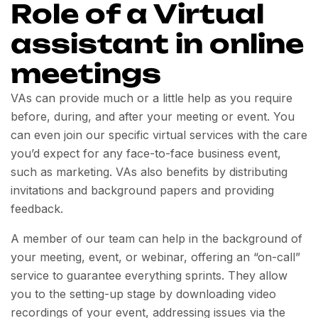
Role of a Virtual
assistant in online
meetings
VAs can provide much or a little help as you require
before, during, and after your meeting or event. You
can even join our specific virtual services with the care
you’d expect for any face-to-face business event,
such as marketing. VAs also benefits by distributing
invitations and background papers and providing
feedback.
A member of our team can help in the background of
your meeting, event, or webinar, offering an “on-call”
service to guarantee everything sprints. They allow
you to the setting-up stage by downloading video
recordings of your event, addressing issues via the