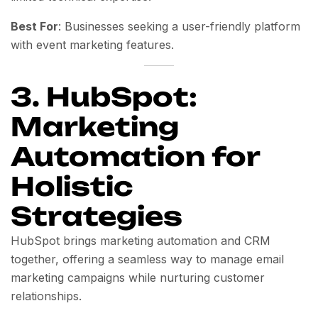
Best For
: Businesses seeking a user-friendly platform
with event marketing features.
3. HubSpot:
Marketing
Automation for
Holistic
Strategies
HubSpot brings marketing automation and CRM
together, offering a seamless way to manage email
marketing campaigns while nurturing customer
relationships.