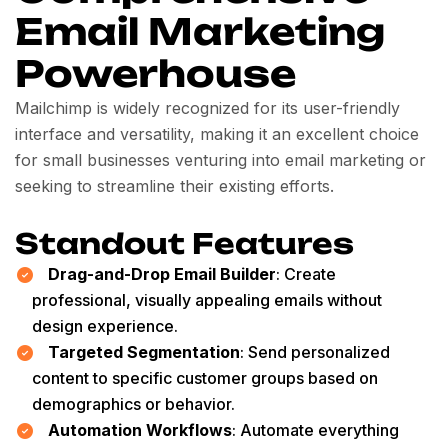
Email Marketing
Powerhouse
Mailchimp is widely recognized for its user-friendly
interface and versatility, making it an excellent choice
for small businesses venturing into email marketing or
seeking to streamline their existing efforts.
Standout Features
Drag-and-Drop Email Builder
: Create
professional, visually appealing emails without
design experience.
Targeted Segmentation
: Send personalized
content to specific customer groups based on
demographics or behavior.
Automation Workflows
: Automate everything