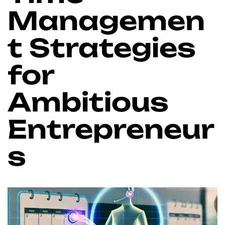
Managemen
t Strategies
for
Ambitious
Entrepreneur
s