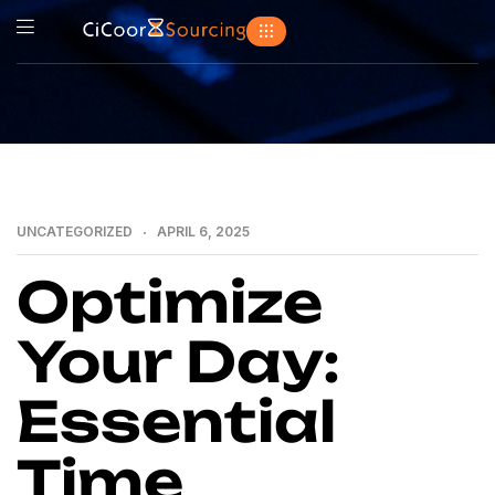
UNCATEGORIZED
APRIL 6, 2025
Optimize
Your Day:
Essential
Time