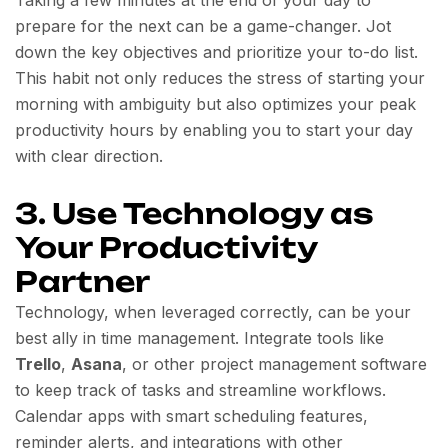
prepare for the next can be a game-changer. Jot
down the key objectives and prioritize your to-do list.
This habit not only reduces the stress of starting your
morning with ambiguity but also optimizes your peak
productivity hours by enabling you to start your day
with clear direction.
3. Use Technology as
Your Productivity
Partner
Technology, when leveraged correctly, can be your
best ally in time management. Integrate tools like
Trello
,
Asana
, or other project management software
to keep track of tasks and streamline workflows.
Calendar apps with smart scheduling features,
reminder alerts, and integrations with other