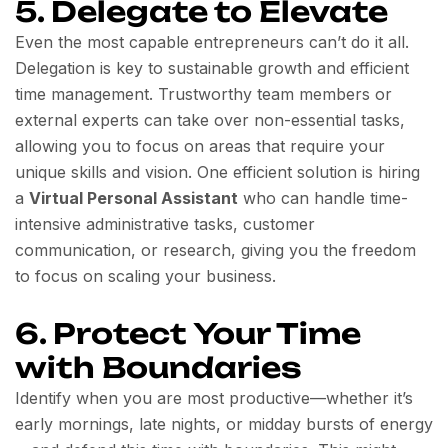
5. Delegate to Elevate
Even the most capable entrepreneurs can’t do it all.
Delegation is key to sustainable growth and efficient
time management. Trustworthy team members or
external experts can take over non-essential tasks,
allowing you to focus on areas that require your
unique skills and vision. One efficient solution is hiring
a
Virtual Personal Assistant
who can handle time-
intensive administrative tasks, customer
communication, or research, giving you the freedom
to focus on scaling your business.
6. Protect Your Time
with Boundaries
Identify when you are most productive—whether it’s
early mornings, late nights, or midday bursts of energy