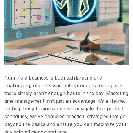
Running a business is both exhilarating and
challenging, often leaving entrepreneurs feeling as if
there simply aren’t enough hours in the day. Mastering
time management isn’t just an advantage; it’s a lifeline.
To help busy business owners navigate their packed
schedules, we’ve compiled practical strategies that go
beyond the basics and ensure you can maximize your
day with efficiency and ease.