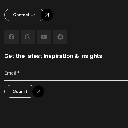
Contact Us
Get the latest inspiration & insights
Submit