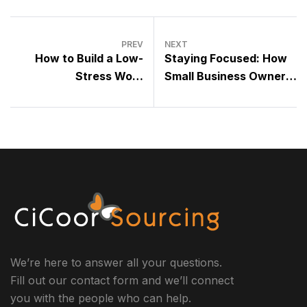
PREV
NEXT
How to Build a Low-
Staying Focused: How
Stress Work
Small Business Owners
Environment for Your
Can Navigate a World
Team’s Success
Full of Distractions
We’re here to answer all your questions.
Fill out our contact form and we’ll connect
you with the people who can help.