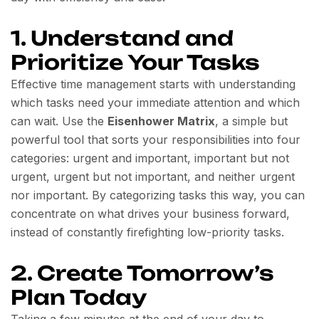
1. Understand and
Prioritize Your Tasks
Effective time management starts with understanding
which tasks need your immediate attention and which
can wait. Use the
Eisenhower Matrix
, a simple but
powerful tool that sorts your responsibilities into four
categories: urgent and important, important but not
urgent, urgent but not important, and neither urgent
nor important. By categorizing tasks this way, you can
concentrate on what drives your business forward,
instead of constantly firefighting low-priority tasks.
2. Create Tomorrow’s
Plan Today
Taking a few minutes at the end of your day to