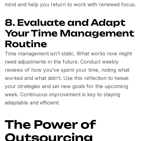
mind and help you return to work with renewed focus.
8. Evaluate and Adapt
Your Time Management
Routine
Time management isn’t static. What works now might
need adjustments in the future. Conduct weekly
reviews of how you’ve spent your time, noting what
worked and what didn’t. Use this reflection to tweak
your strategies and set new goals for the upcoming
week. Continuous improvement is key to staying
adaptable and efficient.
The Power of
Outsourcing