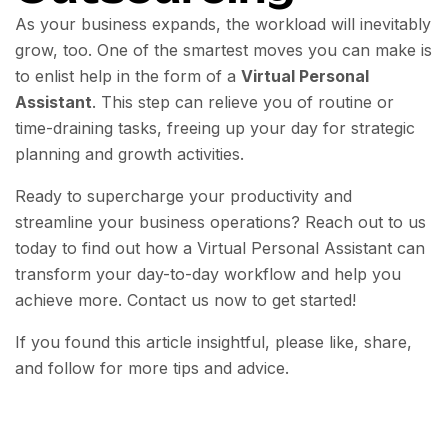
As your business expands, the workload will inevitably
grow, too. One of the smartest moves you can make is
to enlist help in the form of a
Virtual Personal
Assistant
. This step can relieve you of routine or
time-draining tasks, freeing up your day for strategic
planning and growth activities.
Ready to supercharge your productivity and
streamline your business operations? Reach out to us
today to find out how a Virtual Personal Assistant can
transform your day-to-day workflow and help you
achieve more. Contact us now to get started!
If you found this article insightful, please like, share,
and follow for more tips and advice.