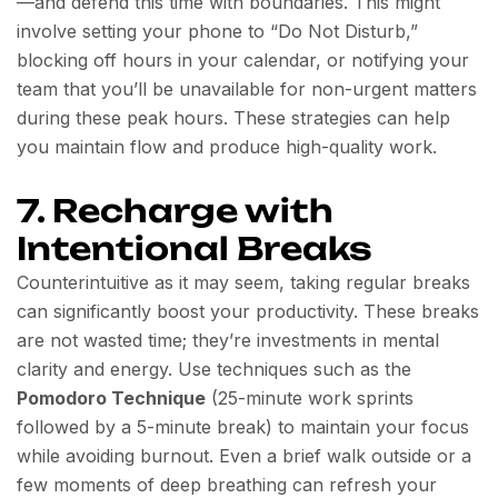
—and defend this time with boundaries. This might
involve setting your phone to “Do Not Disturb,”
blocking off hours in your calendar, or notifying your
team that you’ll be unavailable for non-urgent matters
during these peak hours. These strategies can help
you maintain flow and produce high-quality work.
7. Recharge with
Intentional Breaks
Counterintuitive as it may seem, taking regular breaks
can significantly boost your productivity. These breaks
are not wasted time; they’re investments in mental
clarity and energy. Use techniques such as the
Pomodoro Technique
(25-minute work sprints
followed by a 5-minute break) to maintain your focus
while avoiding burnout. Even a brief walk outside or a
few moments of deep breathing can refresh your