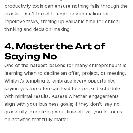
productivity tools can ensure nothing falls through the
cracks. Don’t forget to explore automation for
repetitive tasks, freeing up valuable time for critical
thinking and decision-making.
4. Master the Art of
Saying No
One of the hardest lessons for many entrepreneurs is
learning when to decline an offer, project, or meeting.
While it’s tempting to embrace every opportunity,
saying yes too often can lead to a packed schedule
with minimal results. Assess whether engagements
align with your business goals; if they don’t, say no
gracefully. Prioritizing your time allows you to focus
on activities that truly matter.