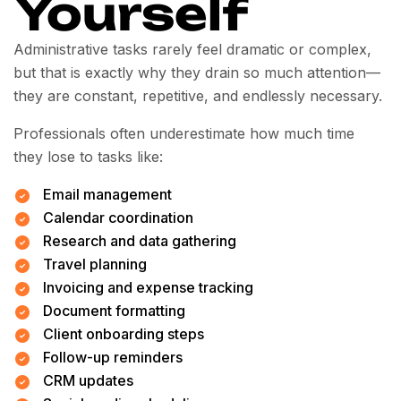
Yourself
Administrative tasks rarely feel dramatic or complex,
but that is exactly why they drain so much attention—
they are constant, repetitive, and endlessly necessary.
Professionals often underestimate how much time
they lose to tasks like:
Email management
Calendar coordination
Research and data gathering
Travel planning
Invoicing and expense tracking
Document formatting
Client onboarding steps
Follow-up reminders
CRM updates