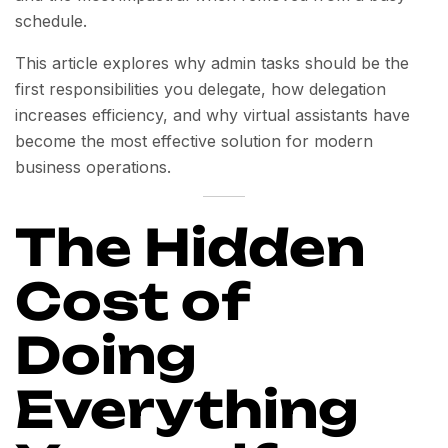
schedule.
This article explores why admin tasks should be the
first responsibilities you delegate, how delegation
increases efficiency, and why virtual assistants have
become the most effective solution for modern
business operations.
The Hidden
Cost of
Doing
Everything