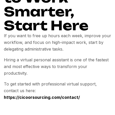
Smarter,
Start Here
If you want to free up hours each week, improve your
workflow, and focus on high-impact work, start by
delegating administrative tasks.
Hiring a virtual personal assistant is one of the fastest
and most effective ways to transform your
productivity.
To get started with professional virtual support,
contact us here:
https://cicoorsourcing.com/contact/