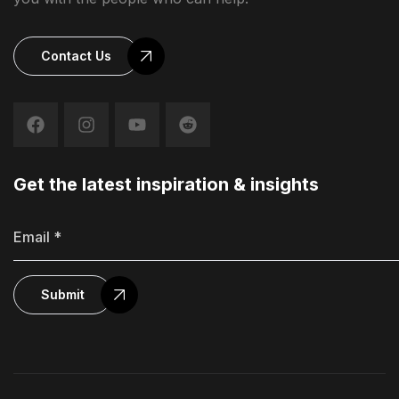
Contact Us
Get the latest inspiration & insights
Submit