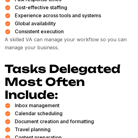
Cost-effective staffing
Experience across tools and systems
Global availability
Consistent execution
A skilled VA can manage your workflow so you can
manage your business.
Tasks Delegated
Most Often
Include:
Inbox management
Calendar scheduling
Document creation and formatting
Travel planning
Content preparation