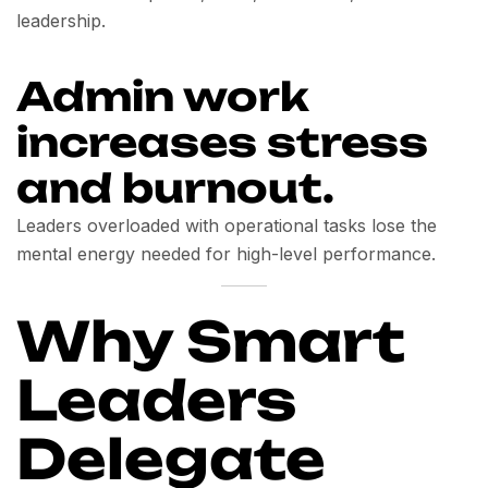
leadership.
Admin work
increases stress
and burnout.
Leaders overloaded with operational tasks lose the
mental energy needed for high-level performance.
Why Smart
Leaders
Delegate