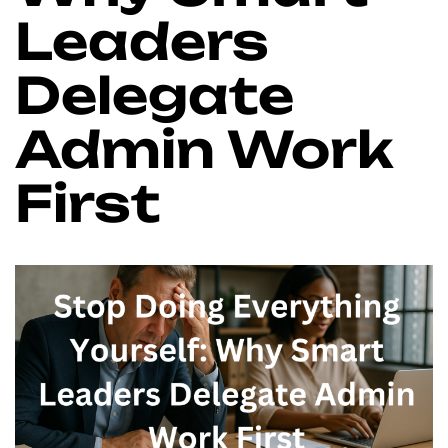
Leaders
Delegate
Admin Work
First