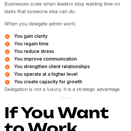
Businesses scale when leaders stop wasting time on
tasks that someone else can do.
When you delegate admin work:
You gain clarity
You regain time
You reduce stress
You improve communication
You strengthen client relationships
You operate at a higher level
You create capacity for growth
Delegation is not a luxury. It is a strategic advantage.
If You Want
to Work