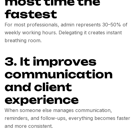
most time the
fastest
For most professionals, admin represents 30–50% of
weekly working hours. Delegating it creates instant
breathing room.
3. It improves
communication
and client
experience
When someone else manages communication,
reminders, and follow-ups, everything becomes faster
and more consistent.