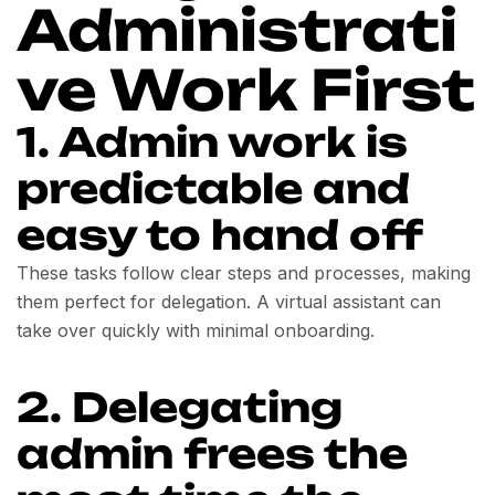
Administrati
ve Work First
1. Admin work is
predictable and
easy to hand off
These tasks follow clear steps and processes, making
them perfect for delegation. A virtual assistant can
take over quickly with minimal onboarding.
2. Delegating
admin frees the