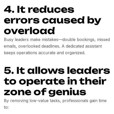
4. It reduces
errors caused by
overload
Busy leaders make mistakes—double bookings, missed
emails, overlooked deadlines. A dedicated assistant
keeps operations accurate and organized.
5. It allows leaders
to operate in their
zone of genius
By removing low-value tasks, professionals gain time
to: