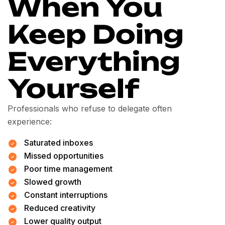
When You
Keep Doing
Everything
Yourself
Professionals who refuse to delegate often
experience:
Saturated inboxes
Missed opportunities
Poor time management
Slowed growth
Constant interruptions
Reduced creativity
Lower quality output