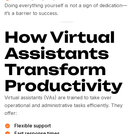
Doing everything yourself is not a sign of dedication—
it’s a barrier to success.
How Virtual
Assistants
Transform
Productivity
Virtual assistants (VAs) are trained to take over
operational and administrative tasks efficiently. They
offer:
Flexible support
Fast response times