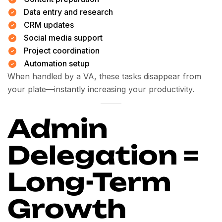
Data entry and research
CRM updates
Social media support
Project coordination
Automation setup
When handled by a VA, these tasks disappear from
your plate—instantly increasing your productivity.
Admin
Delegation =
Long-Term
Growth