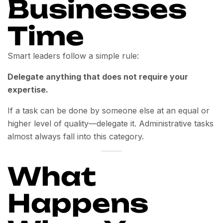
Businesses
Time
Smart leaders follow a simple rule:
Delegate anything that does not require your
expertise.
If a task can be done by someone else at an equal or
higher level of quality—delegate it. Administrative tasks
almost always fall into this category.
What
Happens