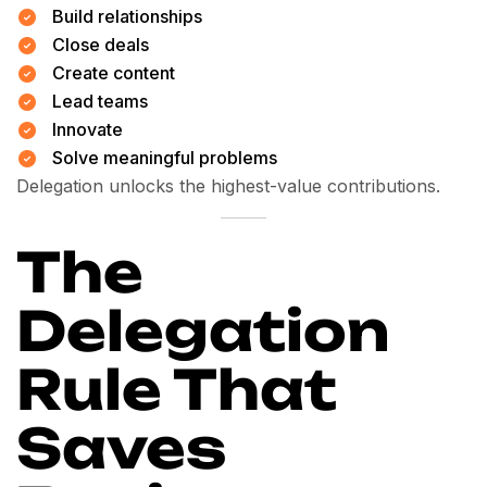
Build relationships
Close deals
Create content
Lead teams
Innovate
Solve meaningful problems
Delegation unlocks the highest-value contributions.
The
Delegation
Rule That
Saves