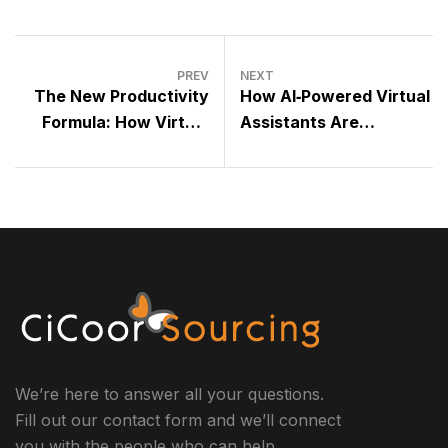
PREV
NEXT
The New Productivity
How AI‑Powered Virtual
Formula: How Virtual
Assistants Are
Assistants Multiply
Transforming Modern
Your Output Without
Business Operations
Increasing Your
Workload
We’re here to answer all your questions.
Fill out our contact form and we’ll connect
you with the people who can help.