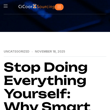
UNCATEGORIZED
NOVEMBER 18, 2025
Stop Doing
Everything
Yourself:
Why Smart