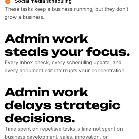
Social media scheduling
These tasks keep a business running, but they don’t
grow a business.
Admin work
steals your focus.
Every inbox check, every scheduling update, and
every document edit interrupts your concentration.
Admin work
delays strategic
decisions.
Time spent on repetitive tasks is time not spent on
business development, sales, innovation, or