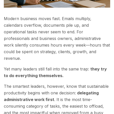
Modern business moves fast. Emails multiply,
calendars overflow, documents pile up, and
operational tasks never seem to end. For
professionals and business owners, administrative
work silently consumes hours every week—hours that
could be spent on strategy, clients, growth, and
revenue.
Yet many leaders still fall into the same trap:
they try
to do everything themselves.
The smartest leaders, however, know that sustainable
productivity begins with one decision:
delegating
administrative work first
. It is the most time-
consuming category of tasks, the easiest to offload,
and the most impactful when removed from a busy