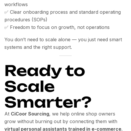
workflows
✅ Clear onboarding process and standard operating
procedures (SOPs)
✅ Freedom to focus on growth, not operations
You don’t need to scale alone — you just need smart
systems and the right support.
Ready to
Scale
Smarter?
At
CiCoor Sourcing
, we help online shop owners
grow without burning out by connecting them with
virtual personal assistants trained in e-commerce
.