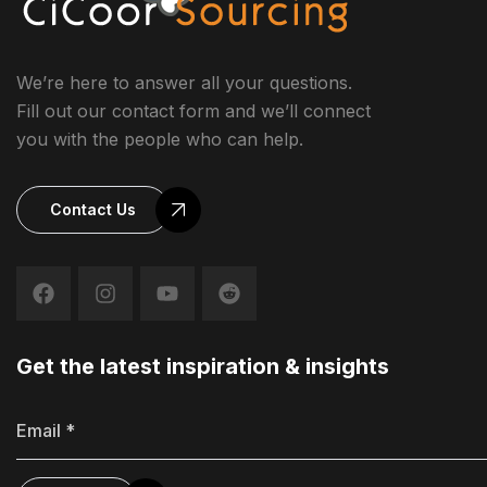
We’re here to answer all your questions.
Fill out our contact form and we’ll connect
you with the people who can help.
Contact Us
Get the latest inspiration & insights