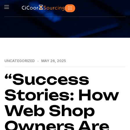
UNCATEGORIZED
MAY 26, 2025
“Success
Stories: How
Web Shop
Owners Are