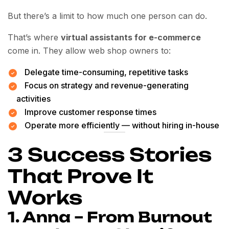
But there’s a limit to how much one person can do.
That’s where
virtual assistants for e-commerce
come in. They allow web shop owners to:
Delegate time-consuming, repetitive tasks
Focus on strategy and revenue-generating
activities
Improve customer response times
Operate more efficiently — without hiring in-house
3 Success Stories
That Prove It
Works
1. Anna – From Burnout