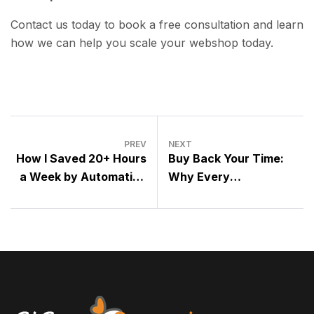
Contact us today to book a free consultation and learn
how we can help you scale your webshop today.
PREV
NEXT
How I Saved 20+ Hours
Buy Back Your Time:
a Week by Automating
Why Every
My Online Shop
Entrepreneur Should
Embrace Outsourcing