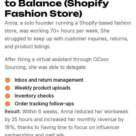
to Balance (Shopify
Fashion Store)
Anna, a solo founder running a Shopify-based fashion
store, was working 70+ hours per week. She
struggled to keep up with customer inquiries, returns,
and product listings.
After hiring a virtual assistant through CiCoor
Sourcing, she was able to delegate:
Inbox and return management
Weekly product uploads
Inventory checks
Order tracking follow-ups
Result
: Within 6 weeks, Anna reduced her workweek
by 25 hours and increased her monthly revenue by
18%, thanks to having time to focus on influencer
partnerships and paid ads.