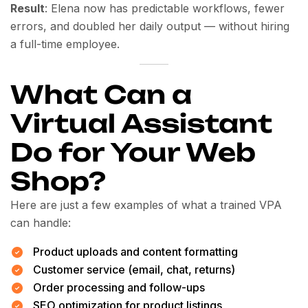
Result
: Elena now has predictable workflows, fewer
errors, and doubled her daily output — without hiring
a full-time employee.
What Can a
Virtual Assistant
Do for Your Web
Shop?
Here are just a few examples of what a trained VPA
can handle:
Product uploads and content formatting
Customer service (email, chat, returns)
Order processing and follow-ups
SEO optimization for product listings