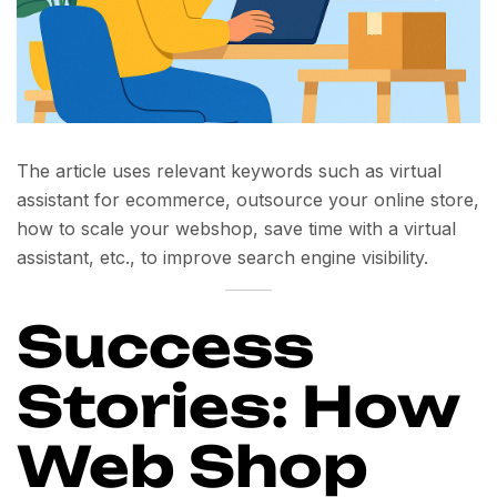
The article uses relevant keywords such as
virtual
assistant for ecommerce
,
outsource your online store
,
how to scale your webshop
,
save time with a virtual
assistant
, etc., to improve search engine visibility.
Success
Stories: How
Web Shop