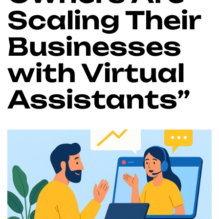
Scaling Their
Businesses
with Virtual
Assistants”