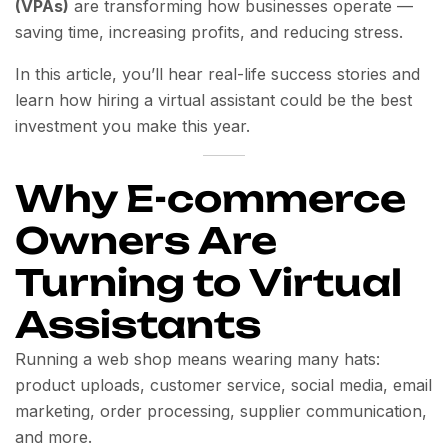
(VPAs)
are transforming how businesses operate —
saving time, increasing profits, and reducing stress.
In this article, you’ll hear real-life success stories and
learn how hiring a virtual assistant could be the best
investment you make this year.
Why E-commerce
Owners Are
Turning to Virtual
Assistants
Running a web shop means wearing many hats:
product uploads, customer service, social media, email
marketing, order processing, supplier communication,
and more.