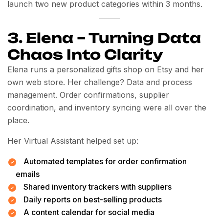
launch two new product categories within 3 months.
3. Elena – Turning Data
Chaos Into Clarity
Elena runs a personalized gifts shop on Etsy and her
own web store. Her challenge? Data and process
management. Order confirmations, supplier
coordination, and inventory syncing were all over the
place.
Her Virtual Assistant helped set up:
Automated templates for order confirmation
emails
Shared inventory trackers with suppliers
Daily reports on best-selling products
A content calendar for social media