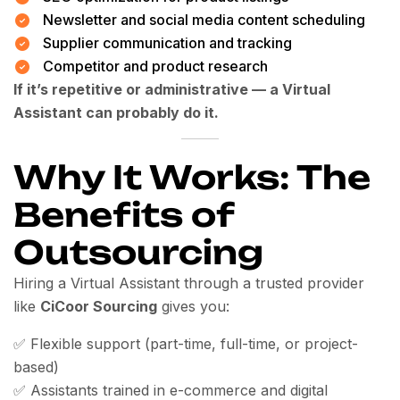
Newsletter and social media content scheduling
Supplier communication and tracking
Competitor and product research
If it’s repetitive or administrative — a Virtual
Assistant can probably do it.
Why It Works: The
Benefits of
Outsourcing
Hiring a Virtual Assistant through a trusted provider
like
CiCoor Sourcing
gives you:
✅ Flexible support (part-time, full-time, or project-
based)
✅ Assistants trained in e-commerce and digital