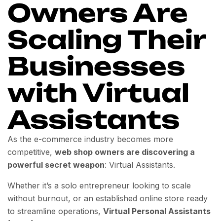
Owners Are
Scaling Their
Businesses
with Virtual
Assistants
As the e-commerce industry becomes more
competitive,
web shop owners are discovering a
powerful secret weapon
: Virtual Assistants.
Whether it’s a solo entrepreneur looking to scale
without burnout, or an established online store ready
to streamline operations,
Virtual Personal Assistants