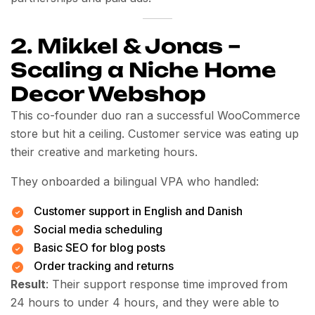
2. Mikkel & Jonas –
Scaling a Niche Home
Decor Webshop
This co-founder duo ran a successful WooCommerce
store but hit a ceiling. Customer service was eating up
their creative and marketing hours.
They onboarded a bilingual VPA who handled:
Customer support in English and Danish
Social media scheduling
Basic SEO for blog posts
Order tracking and returns
Result
: Their support response time improved from
24 hours to under 4 hours, and they were able to