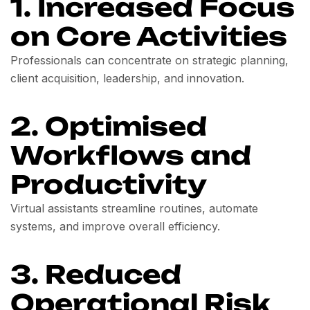
1. Increased Focus
on Core Activities
Professionals can concentrate on strategic planning,
client acquisition, leadership, and innovation.
2. Optimised
Workflows and
Productivity
Virtual assistants streamline routines, automate
systems, and improve overall efficiency.
3. Reduced
Operational Risk