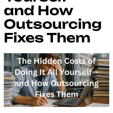
and How
Outsourcing
Fixes Them