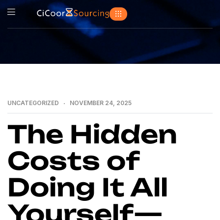
UNCATEGORIZED
NOVEMBER 24, 2025
The Hidden
Costs of
Doing It All
Yourself—