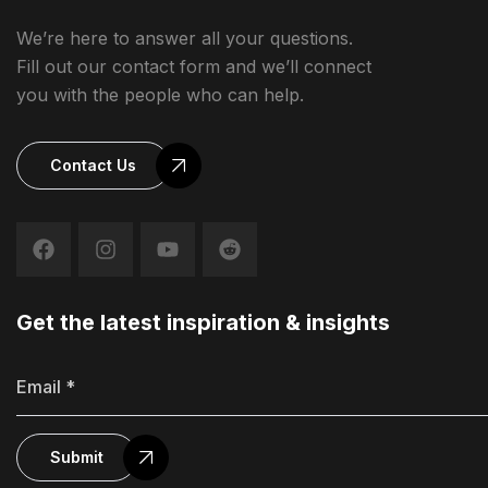
We’re here to answer all your questions.
Fill out our contact form and we’ll connect
you with the people who can help.
Contact Us
Get the latest inspiration & insights
Submit