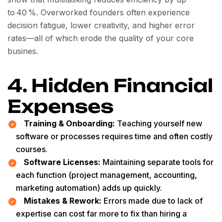
to 40 %. Overworked founders often experience
decision fatigue, lower creativity, and higher error
rates—all of which erode the quality of your core
busines.
4. Hidden Financial
Expenses
Training & Onboarding:
Teaching yourself new
software or processes requires time and often costly
courses.
Software Licenses:
Maintaining separate tools for
each function (project management, accounting,
marketing automation) adds up quickly.
Mistakes & Rework:
Errors made due to lack of
expertise can cost far more to fix than hiring a