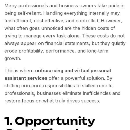
Many professionals and business owners take pride in
being self‑reliant. Handling everything internally may
feel efficient, cost‑effective, and controlled. However,
what often goes unnoticed are the hidden costs of
trying to manage every task alone. These costs do not
always appear on financial statements, but they quietly
erode profitability, performance, and long‑term
growth.
This is where
outsourcing and virtual personal
assistant services
offer a powerful solution. By
shifting non‑core responsibilities to skilled remote
professionals, businesses eliminate inefficiencies and
restore focus on what truly drives success.
1. Opportunity