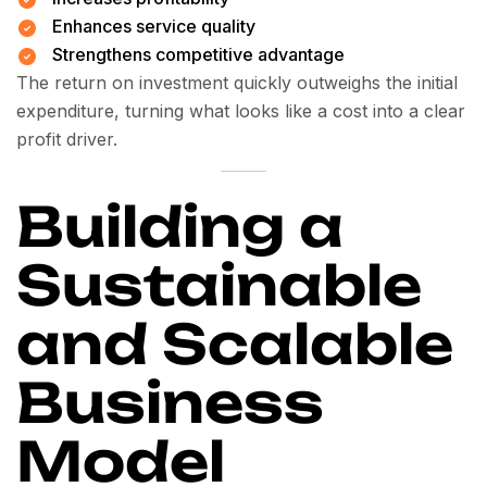
Enhances service quality
Strengthens competitive advantage
The return on investment quickly outweighs the initial
expenditure, turning what looks like a cost into a clear
profit driver.
Building a
Sustainable
and Scalable
Business
Model