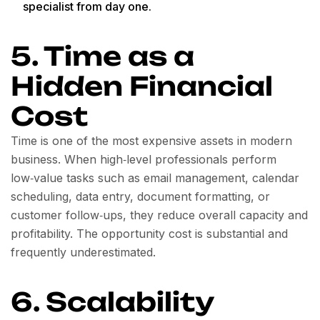
specialist from day one.
5. Time as a
Hidden Financial
Cost
Time is one of the most expensive assets in modern
business. When high‑level professionals perform
low‑value tasks such as email management, calendar
scheduling, data entry, document formatting, or
customer follow‑ups, they reduce overall capacity and
profitability. The opportunity cost is substantial and
frequently underestimated.
6. Scalability