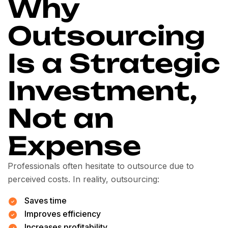
Why
Outsourcing
Is a Strategic
Investment,
Not an
Expense
Professionals often hesitate to outsource due to
perceived costs. In reality, outsourcing:
Saves time
Improves efficiency
Increases profitability