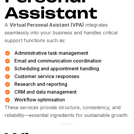
Assistant
A
Virtual Personal Asistant (VPA)
integrates
seamlessly into your business and handles critical
support functions such as:
Administrative task management
Email and communication coordination
Scheduling and appointment handling
Customer service responses
Research and reporting
CRM and data management
Workflow optimisation
These services provide structure, consistency, and
reliability—essential ingredients for sustainable growth.