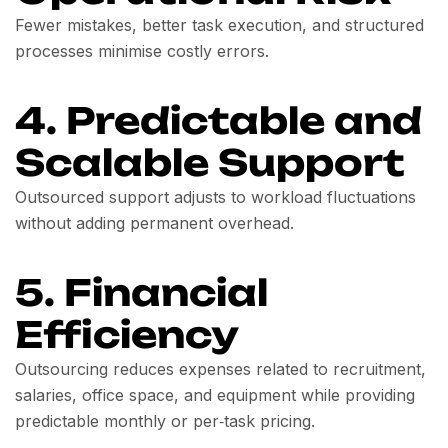
Fewer mistakes, better task execution, and structured
processes minimise costly errors.
4. Predictable and
Scalable Support
Outsourced support adjusts to workload fluctuations
without adding permanent overhead.
5. Financial
Efficiency
Outsourcing reduces expenses related to recruitment,
salaries, office space, and equipment while providing
predictable monthly or per‑task pricing.