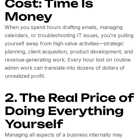
Cost: Time Is
Money
When you spend hours drafting emails, managing
calendars, or troubleshooting IT issues, you’re pulling
yourself away from high‑value activities—strategic
planning, client acquisition, product development, and
revenue‑generating work. Every hour lost on routine
admin work can translate into dozens of dollars of
unrealized profit.
2. The Real Price of
Doing Everything
Yourself
Managing all aspects of a business internally may