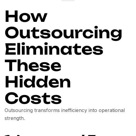
How
Outsourcing
Eliminates
These
Hidden
Costs
Outsourcing transforms inefficiency into operational
strength.