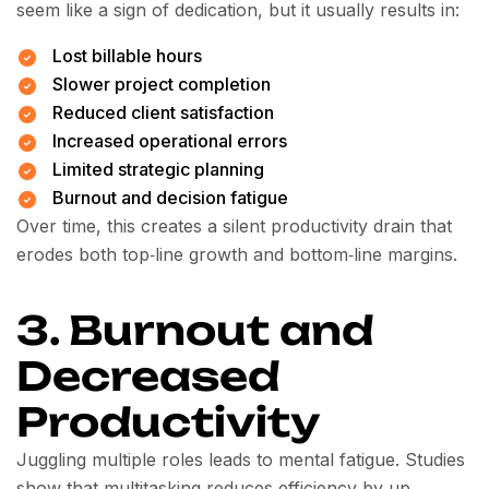
seem like a sign of dedication, but it usually results in:
Lost billable hours
Slower project completion
Reduced client satisfaction
Increased operational errors
Limited strategic planning
Burnout and decision fatigue
Over time, this creates a silent productivity drain that
erodes both top‑line growth and bottom‑line margins.
3. Burnout and
Decreased
Productivity
Juggling multiple roles leads to mental fatigue. Studies
show that multitasking reduces efficiency by up