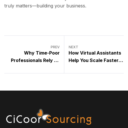
truly matters—building your business.
PREV
NEXT
Why Time-Poor
How Virtual Assistants
Professionals Rely on
Help You Scale Faster
Outsourcing to Stay
Without Hiring Full-Time
Competitive
Staff