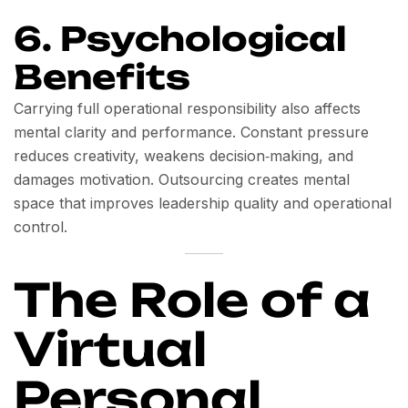
6. Psychological
Benefits
Carrying full operational responsibility also affects
mental clarity and performance. Constant pressure
reduces creativity, weakens decision‑making, and
damages motivation. Outsourcing creates mental
space that improves leadership quality and operational
control.
The Role of a
Virtual
Personal