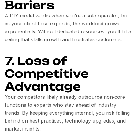
Bariers
A DIY model works when you’re a solo operator, but
as your client base expands, the workload grows
exponentially. Without dedicated resources, you’ll hit a
ceiling that stalls growth and frustrates customers.
7. Loss of
Competitive
Advantage
Your competitors likely already outsource non‑core
functions to experts who stay ahead of industry
trends. By keeping everything internal, you risk falling
behind on best practices, technology upgrades, and
market insights.