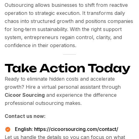
Outsourcing allows businesses to shift from reactive
operation to strategic execution. It transforms daily
chaos into structured growth and positions companies
for long‑term sustainability. With the right support
system, entrepreneurs regain control, clarity, and
confidence in their operations.
Take Action Today
Ready to eliminate hidden costs and accelerate
growth? Hire a virtual personal assistant through
Cicoor Sourcing
and experience the difference
professional outsourcing makes.
Contact us now:
English:
https://cicoorsourcing.com/contact/
Let us handle the details so you can focus on what