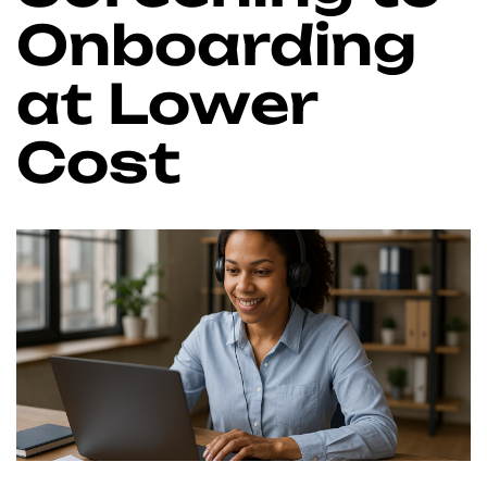
Onboarding
at Lower
Cost