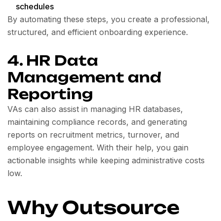
schedules
By automating these steps, you create a professional,
structured, and efficient onboarding experience.
4. HR Data
Management and
Reporting
VAs can also assist in managing HR databases,
maintaining compliance records, and generating
reports on recruitment metrics, turnover, and
employee engagement. With their help, you gain
actionable insights while keeping administrative costs
low.
Why Outsource