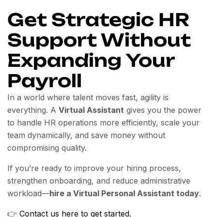
Get Strategic HR
Support Without
Expanding Your
Payroll
In a world where talent moves fast, agility is
everything. A
Virtual Assistant
gives you the power
to handle HR operations more efficiently, scale your
team dynamically, and save money without
compromising quality.
If you’re ready to improve your hiring process,
strengthen onboarding, and reduce administrative
workload—
hire a Virtual Personal Assistant today
.
👉
Contact us here to get started.