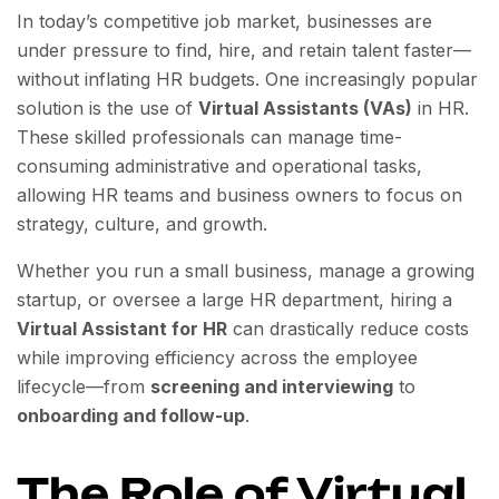
In today’s competitive job market, businesses are
under pressure to find, hire, and retain talent faster—
without inflating HR budgets. One increasingly popular
solution is the use of
Virtual Assistants (VAs)
in HR.
These skilled professionals can manage time-
consuming administrative and operational tasks,
allowing HR teams and business owners to focus on
strategy, culture, and growth.
Whether you run a small business, manage a growing
startup, or oversee a large HR department, hiring a
Virtual Assistant for HR
can drastically reduce costs
while improving efficiency across the employee
lifecycle—from
screening and interviewing
to
onboarding and follow-up
.
The Role of Virtual