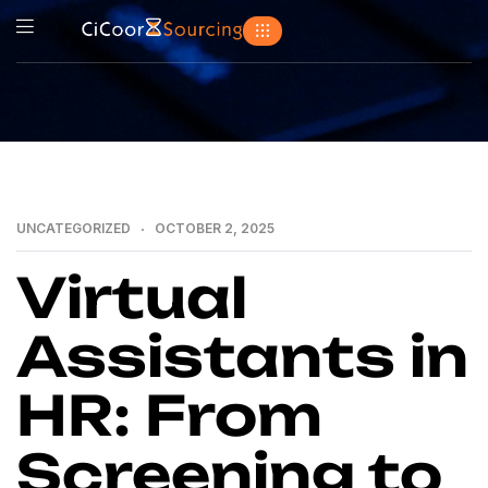
UNCATEGORIZED
OCTOBER 2, 2025
Virtual
Assistants in
HR: From
Screening to