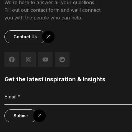
We’re here to answer all your questions.
Fill out our contact form and we’ll connect
you with the people who can help.
Contact Us
Get the latest inspiration & insights
Submit