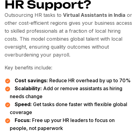
HR Support?
Outsourcing HR tasks to
Virtual Assistants in India
or
other cost-efficient regions gives your business access
to skilled professionals at a fraction of local hiring
costs. This model combines global talent with local
oversight, ensuring quality outcomes without
overburdening your payroll.
Key benefits include:
Cost savings:
Reduce HR overhead by up to 70%
Scalability:
Add or remove assistants as hiring
needs change
Speed:
Get tasks done faster with flexible global
coverage
Focus:
Free up your HR leaders to focus on
people, not paperwork