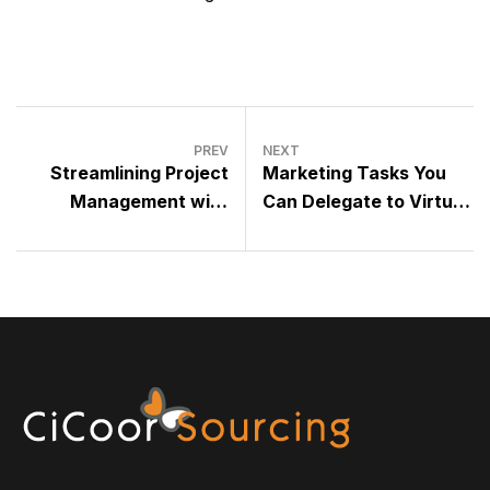
PREV
NEXT
Streamlining Project
Marketing Tasks You
Management with
Can Delegate to Virtual
Virtual Assistants
Assistants Without
Losing Brand Voice