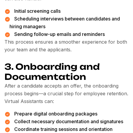
Initial screening calls
Scheduling interviews between candidates and
hiring managers
Sending follow-up emails and reminders
This process ensures a smoother experience for both
your team and the applicants.
3. Onboarding and
Documentation
After a candidate accepts an offer, the onboarding
process begins—a crucial step for employee retention.
Virtual Assistants can:
Prepare digital onboarding packages
Collect necessary documentation and signatures
Coordinate training sessions and orientation