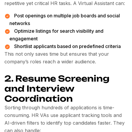
repetitive yet critical HR tasks. A Virtual Assistant can:
Post openings on multiple job boards and social
networks
Optimize listings for search visibility and
engagement
Shortlist applicants based on predefined criteria
This not only saves time but ensures that your
company’s roles reach a wider audience.
2. Resume Screening
and Interview
Coordination
Sorting through hundreds of applications is time-
consuming. HR VAs use applicant tracking tools and
AI-driven filters to identify top candidates faster. They
can also handle: