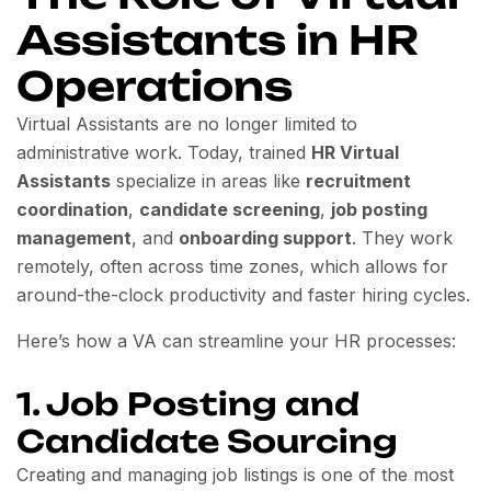
Assistants in HR
Operations
Virtual Assistants are no longer limited to
administrative work. Today, trained
HR Virtual
Assistants
specialize in areas like
recruitment
coordination
,
candidate screening
,
job posting
management
, and
onboarding support
. They work
remotely, often across time zones, which allows for
around-the-clock productivity and faster hiring cycles.
Here’s how a VA can streamline your HR processes:
1. Job Posting and
Candidate Sourcing
Creating and managing job listings is one of the most