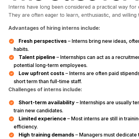
Interns have long been considered a practical way for 
They are often eager to learn, enthusiastic, and willing 
Advantages of hiring interns include:
Fresh perspectives
– Interns bring new ideas, ofte
habits.
Talent pipeline
– Internships can act as a recruitme
potential long-term employees.
Low upfront costs
– Interns are often paid stipen
short term than full-time staff.
Challenges of interns include:
Short-term availability
– Internships are usually t
train new candidates.
Limited experience
– Most interns are still in trai
efficiency.
High training demands
– Managers must dedicate t