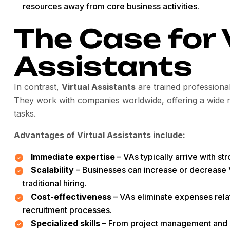
resources away from core business activities.
The Case for 
Assistants
In contrast,
Virtual Assistants
are trained professiona
They work with companies worldwide, offering a wide ra
tasks.
Advantages of Virtual Assistants include:
Immediate expertise
– VAs typically arrive with st
Scalability
– Businesses can increase or decrease 
traditional hiring.
Cost-effectiveness
– VAs eliminate expenses rela
recruitment processes.
Specialized skills
– From project management and 