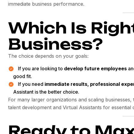
immediate business performance.
Which Is Righ
Business?
The choice depends on your goals:
If you are looking to
develop future employees
and
good fit.
If you need
immediate results, professional expe
Assistant is the better choice.
For many larger organizations and scaling businesses, t
talent development and Virtual Assistants for essential 
Ready to Max