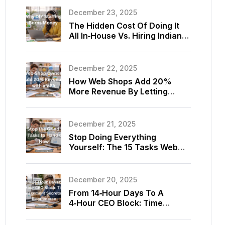
December 23, 2025
The Hidden Cost Of Doing It
All In‑House Vs. Hiring Indian
Virtual Assistants For Your
Store
December 22, 2025
How Web Shops Add 20%
More Revenue By Letting
Virtual Assistants Optimize
Listings And Upsells
December 21, 2025
Stop Doing Everything
Yourself: The 15 Tasks Web
Shop Owners Should Delegate
To A Virtual Assistant Today
December 20, 2025
From 14‑Hour Days To A
4‑Hour CEO Block: Time
Management Secrets Using
E‑commerce Virtual