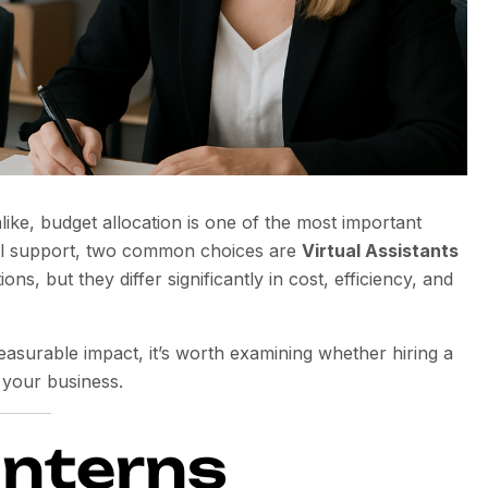
ike, budget allocation is one of the most important
nal support, two common choices are
Virtual Assistants
ns, but they differ significantly in cost, efficiency, and
easurable impact, it’s worth examining whether hiring a
 your business.
Interns