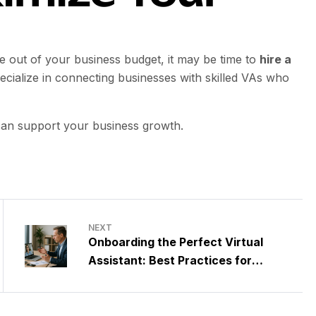
ue out of your business budget, it may be time to
hire a
ecialize in connecting businesses with skilled VAs who
 can support your business growth.
NEXT
Onboarding the Perfect Virtual
Assistant: Best Practices for
Medium-Sized Businesses