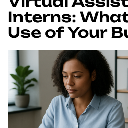
Virtual Assis
Interns: What
Use of Your 