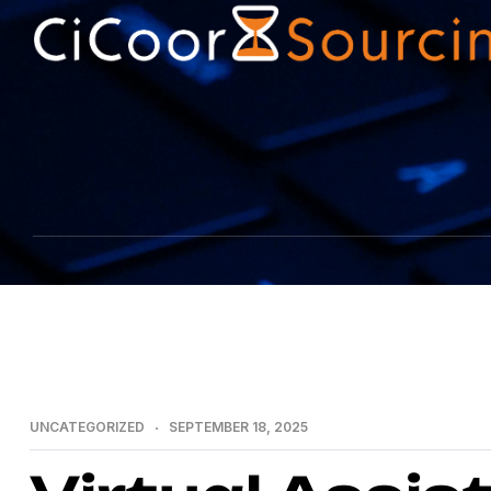
UNCATEGORIZED
SEPTEMBER 18, 2025