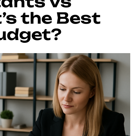
tants vs
’s the Best
Budget?