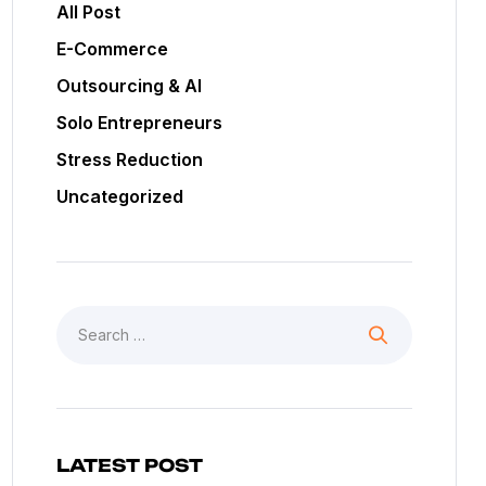
All Post
E-Commerce
Outsourcing & AI
Solo Entrepreneurs
Stress Reduction
Uncategorized
LATEST POST