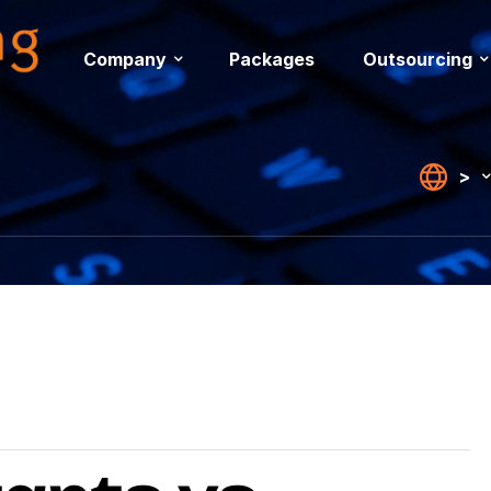
Company
Packages
Outsourcing
>