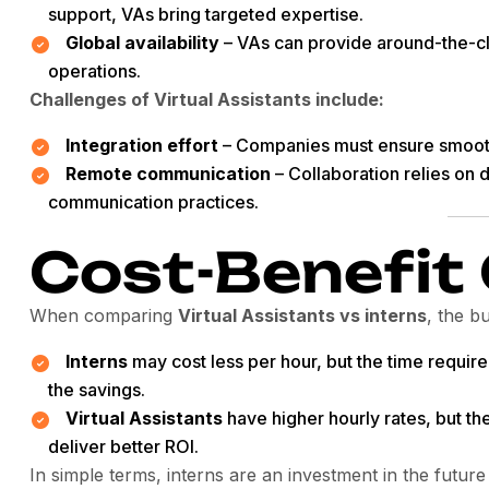
support, VAs bring targeted expertise.
Global availability
– VAs can provide around-the-cl
operations.
Challenges of Virtual Assistants include:
Integration effort
– Companies must ensure smooth
Remote communication
– Collaboration relies on d
communication practices.
Cost-Benefit
When comparing
Virtual Assistants vs interns
, the b
Interns
may cost less per hour, but the time require
the savings.
Virtual Assistants
have higher hourly rates, but th
deliver better ROI.
In simple terms, interns are an investment in the future 