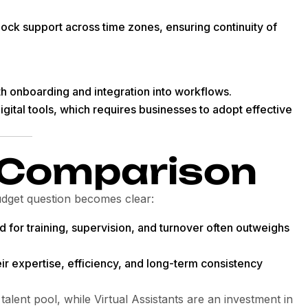
ock support across time zones, ensuring continuity of
 onboarding and integration into workflows.
igital tools, which requires businesses to adopt effective
 Comparison
udget question becomes clear:
d for training, supervision, and turnover often outweighs
eir expertise, efficiency, and long-term consistency
talent pool, while Virtual Assistants are an investment in