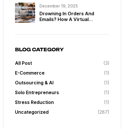
Assistants
December 19, 2025
Drowning In Orders And
Emails? How A Virtual
Assistant Can Give You Back
20 Hours A Week In Your Web
Shop
BLOG CATEGORY
All Post
(3)
E-Commerce
(1)
Outsourcing & AI
(1)
Solo Entrepreneurs
(1)
Stress Reduction
(1)
Uncategorized
(287)