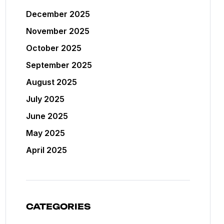
December 2025
November 2025
October 2025
September 2025
August 2025
July 2025
June 2025
May 2025
April 2025
CATEGORIES