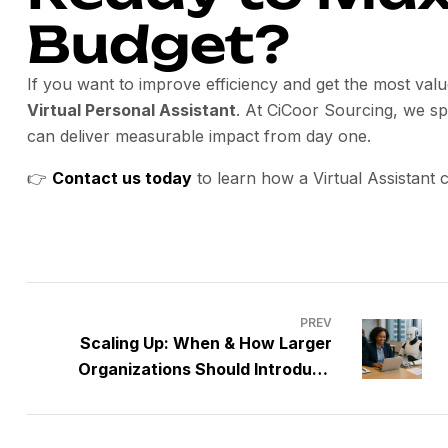
Budget?
If you want to improve efficiency and get the most val
Virtual Personal Assistant
. At CiCoor Sourcing, we sp
can deliver measurable impact from day one.
👉
Contact us today
to learn how a Virtual Assistant
PREV
Scaling Up: When & How Larger
Organizations Should Introduce
Virtual Assistants