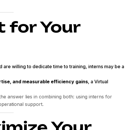
t for Your
 are willing to dedicate time to training, interns may be a
rtise, and measurable efficiency gains
, a Virtual
he answer lies in combining both: using interns for
operational support.
imize Your