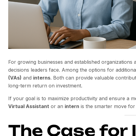
For growing businesses and established organizations al
decisions leaders face. Among the options for additio
(VAs)
and
interns
. Both can provide valuable contributio
long-term return on investment.
If your goal is to maximize productivity and ensure a m
Virtual Assistant
or an
intern
is the smarter move for
The Case for 