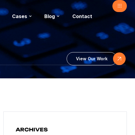
Cases
Blog
Contact
View Our Work
ARCHIVES