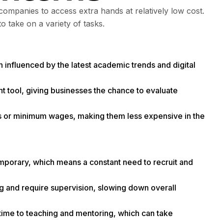
companies to access extra hands at relatively low cost.
to take on a variety of tasks.
n influenced by the latest academic trends and digital
nt tool, giving businesses the chance to evaluate
ds or minimum wages, making them less expensive in the
emporary, which means a constant need to recruit and
ning and require supervision, slowing down overall
ime to teaching and mentoring, which can take