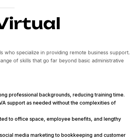
Virtual
ls who specialize in providing remote business support.
nge of skills that go far beyond basic administrative
rong professional backgrounds, reducing training time.
VA support as needed without the complexities of
ted to office space, employee benefits, and lengthy
social media marketing to bookkeeping and customer