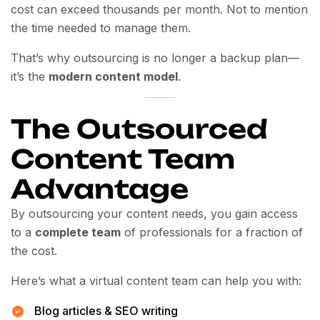
cost can exceed thousands per month. Not to mention
the time needed to manage them.
That’s why outsourcing is no longer a backup plan—
it’s the
modern content model
.
The Outsourced
Content Team
Advantage
By outsourcing your content needs, you gain access
to a
complete team
of professionals for a fraction of
the cost.
Here’s what a virtual content team can help you with:
Blog articles & SEO writing