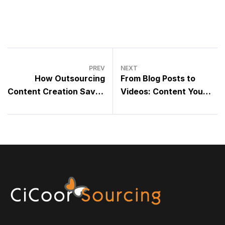
PREV
NEXT
How Outsourcing
From Blog Posts to
Content Creation Saves
Videos: Content You
You 10+ Hours a Week
Can Outsource Today