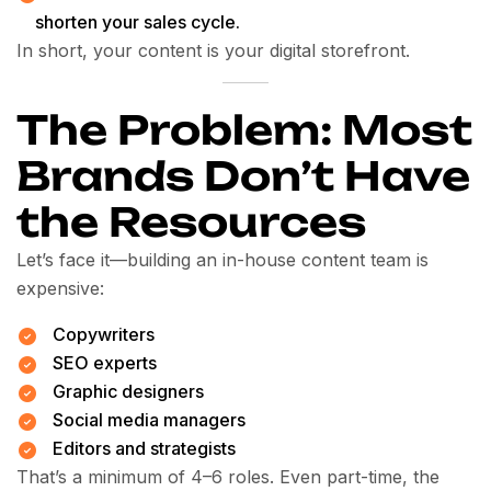
shorten your sales cycle.
In short, your content is your digital storefront.
The Problem: Most
Brands Don’t Have
the Resources
Let’s face it—building an in-house content team is
expensive:
Copywriters
SEO experts
Graphic designers
Social media managers
Editors and strategists
That’s a minimum of 4–6 roles. Even part-time, the