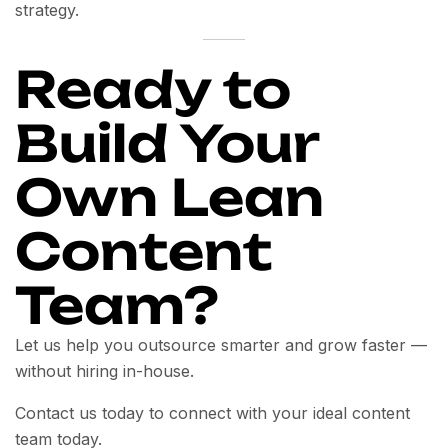
strategy.
Ready to
Build Your
Own Lean
Content
Team?
Let us help you outsource smarter and grow faster —
without hiring in-house.
Contact us today to connect with your ideal content
team today.