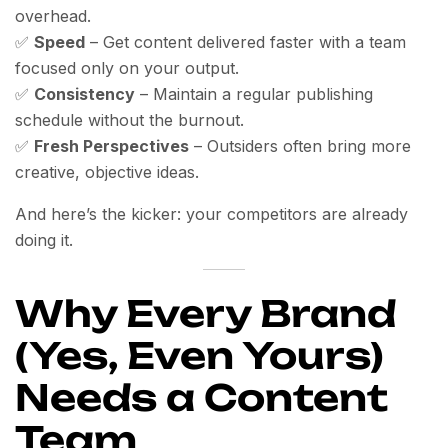
overhead.
✅
Speed
– Get content delivered faster with a team
focused only on your output.
✅
Consistency
– Maintain a regular publishing
schedule without the burnout.
✅
Fresh Perspectives
– Outsiders often bring more
creative, objective ideas.
And here’s the kicker: your competitors are already
doing it.
Why Every Brand
(Yes, Even Yours)
Needs a Content
Team