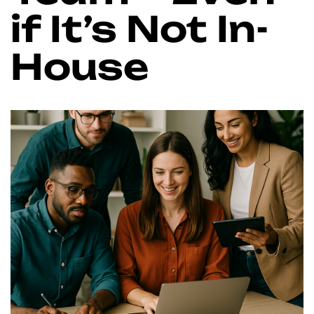
if It’s Not In-
House