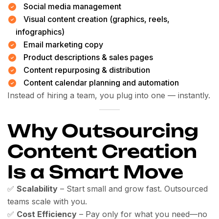
Social media management
Visual content creation (graphics, reels,
infographics)
Email marketing copy
Product descriptions & sales pages
Content repurposing & distribution
Content calendar planning and automation
Instead of hiring a team, you plug into one — instantly.
Why Outsourcing
Content Creation
Is a Smart Move
✅
Scalability
– Start small and grow fast. Outsourced
teams scale with you.
✅
Cost Efficiency
– Pay only for what you need—no