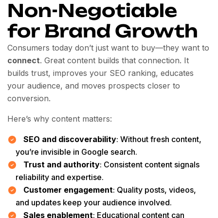
Non-Negotiable
for Brand Growth
Consumers today don’t just want to buy—they want to
connect
. Great content builds that connection. It
builds trust, improves your SEO ranking, educates
your audience, and moves prospects closer to
conversion.
Here’s why content matters:
SEO and discoverability
: Without fresh content,
you’re invisible in Google search.
Trust and authority
: Consistent content signals
reliability and expertise.
Customer engagement
: Quality posts, videos,
and updates keep your audience involved.
Sales enablement
: Educational content can