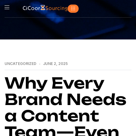
UNCATEGORIZED
JUNE 2, 2025
Why Every
Brand Needs
a Content
Team—Even