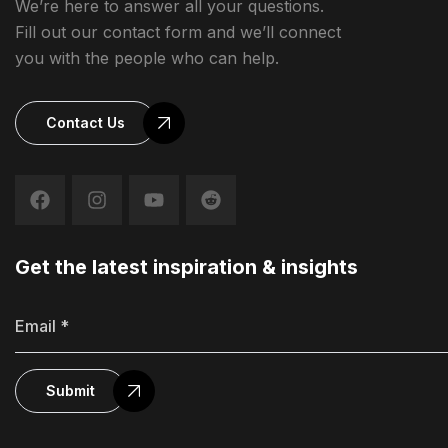
We’re here to answer all your questions.
Fill out our contact form and we’ll connect
you with the people who can help.
Contact Us
Get the latest inspiration & insights
Submit