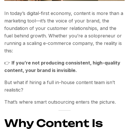
In today’s digital-first economy, content is more than a
marketing tool—it’s the voice of your brand, the
foundation of your customer relationships, and the
fuel behind growth. Whether you’re a solopreneur or
running a scaling e-commerce company, the reality is
this:
👉
If you’re not producing consistent, high-quality
content, your brand is invisible.
But what if hiring a full in-house content team isn’t
realistic?
That’s where smart outsourcing enters the picture.
Why Content Is