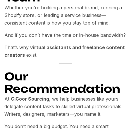
Whether you’re building a personal brand, running a
Shopify store, or leading a service business—
consistent content is how you stay top of mind.
And if you don’t have the time or in-house bandwidth?
That’s why
virtual assistants and freelance content
creators
exist.
Our
Recommendation
At
CiCoor Sourcing
, we help businesses like yours
delegate content tasks to skilled virtual professionals.
Writers, designers, marketers—you name it.
You don’t need a big budget. You need a smart